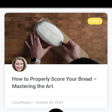
FOOD
How to Properly Score Your Bread –
Mastering the Art
Lora Meyers
October 30, 2023