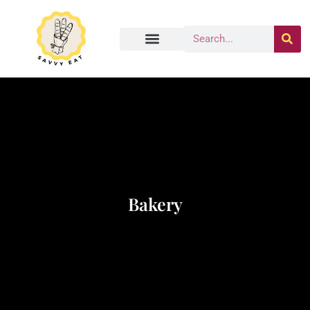
Bakery