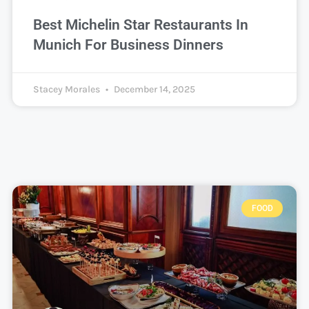
Best Michelin Star Restaurants In
Munich For Business Dinners
Stacey Morales
December 14, 2025
FOOD