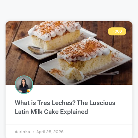
FOOD
What is Tres Leches? The Luscious
Latin Milk Cake Explained
darinka
April 28, 2026