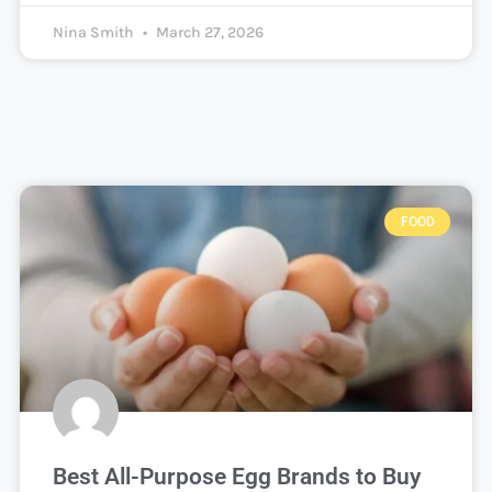
Nina Smith
March 27, 2026
FOOD
Best All-Purpose Egg Brands to Buy