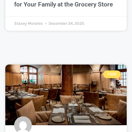
for Your Family at the Grocery Store
Stacey Morales
December 24, 2025
FOOD