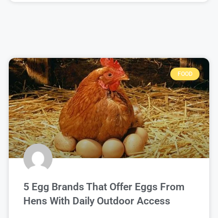
FOOD
5 Egg Brands That Offer Eggs From
Hens With Daily Outdoor Access