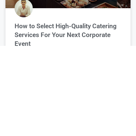
How to Select High-Quality Catering
Services For Your Next Corporate
Event
Francis Gibbs
November 27, 2025
FOOD