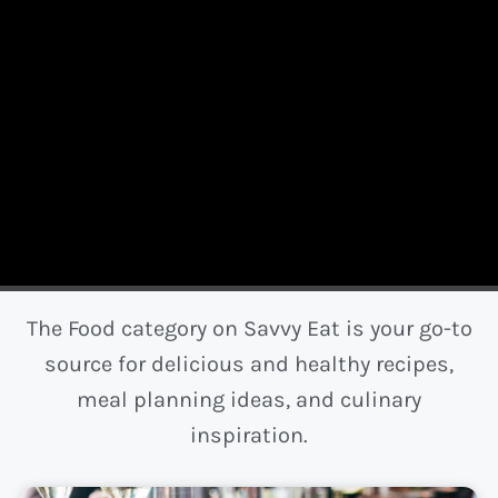
The Food category on Savvy Eat is your go-to
source for delicious and healthy recipes,
meal planning ideas, and culinary
inspiration.