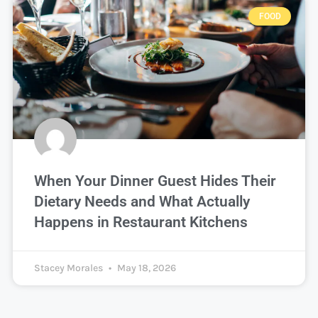
FOOD
When Your Dinner Guest Hides Their
Dietary Needs and What Actually
Happens in Restaurant Kitchens
Stacey Morales
May 18, 2026