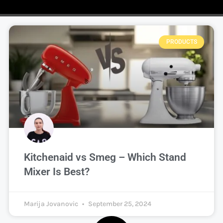
PRODUCTS
Kitchenaid vs Smeg – Which Stand
Mixer Is Best?
Marija Jovanovic
September 25, 2024