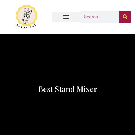
Best Stand Mixer