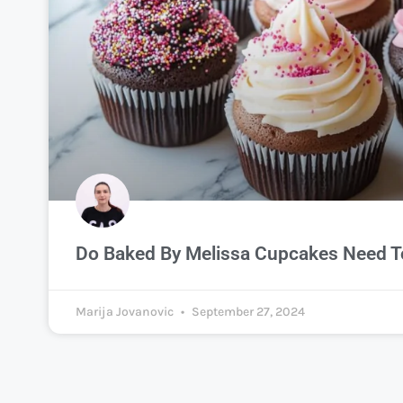
Do Baked By Melissa Cupcakes Need To
Marija Jovanovic
September 27, 2024