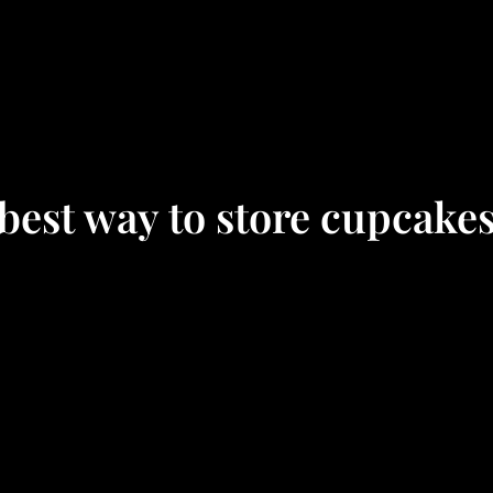
best way to store cupcake