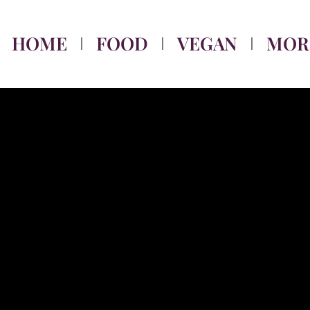
HOME
FOOD
VEGAN
MOR