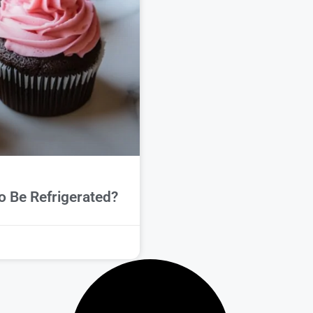
 Be Refrigerated?