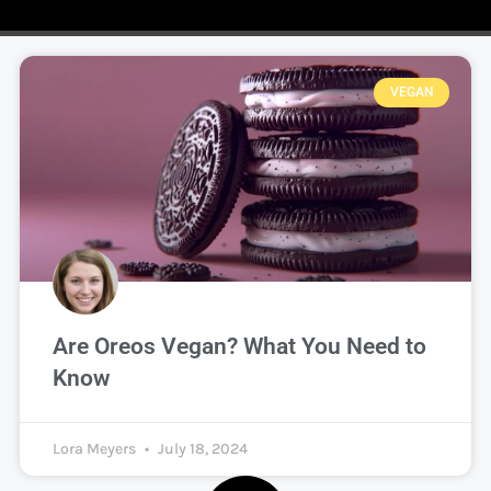
VEGAN
Are Oreos Vegan? What You Need to
Know
Lora Meyers
July 18, 2024