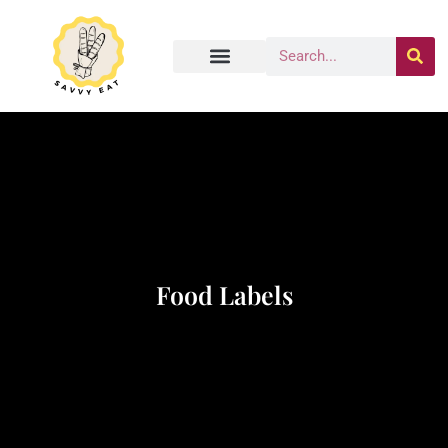
Food Labels