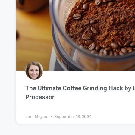
The Ultimate Coffee Grinding Hack by 
Processor
Lora Meyers
September 16, 2024