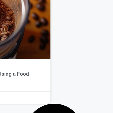
Using a Food