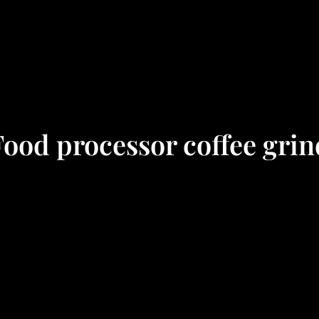
Food processor coffee grin