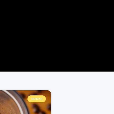
DRINKS