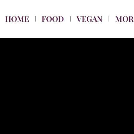
HOME
FOOD
VEGAN
MOR