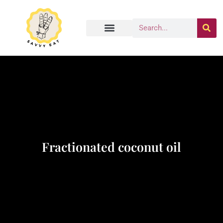
Fractionated coconut oil