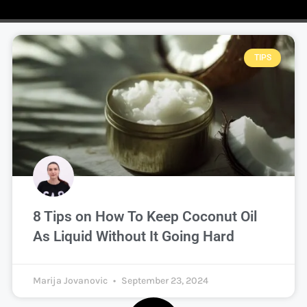
TIPS
8 Tips on How To Keep Coconut Oil
As Liquid Without It Going Hard
Marija Jovanovic
September 23, 2024