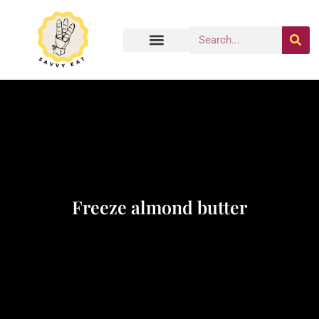
Freeze almond butter