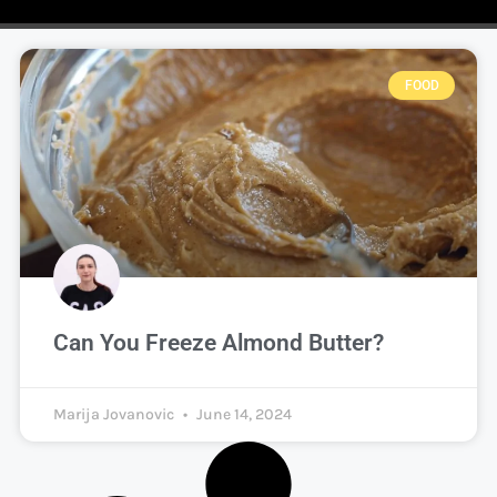
FOOD
Can You Freeze Almond Butter?
Marija Jovanovic
June 14, 2024