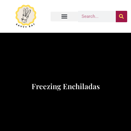
Freezing Enchiladas