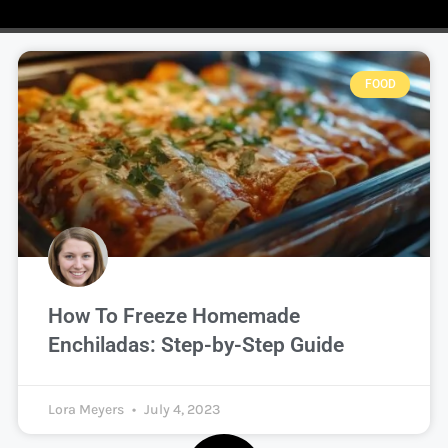
FOOD
How To Freeze Homemade
Enchiladas: Step-by-Step Guide
Lora Meyers
July 4, 2023