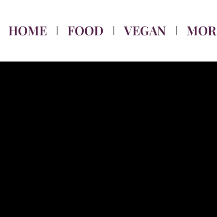
HOME
FOOD
VEGAN
MOR