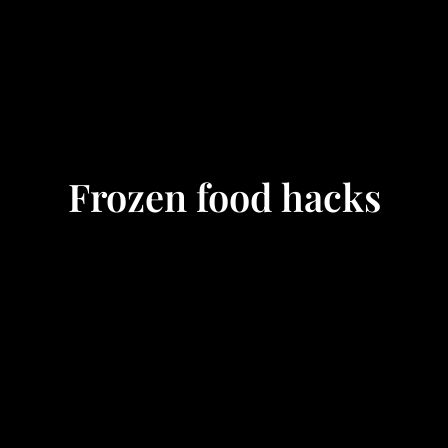
Frozen food hacks