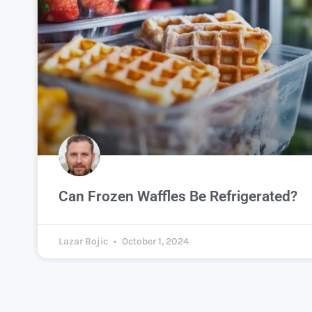
Can Frozen Waffles Be Refrigerated?
Lazar Bojic
October 1, 2024