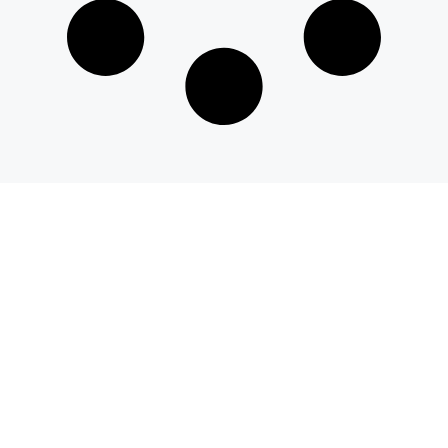
© 2026 savvyeat.com All rights reserved.