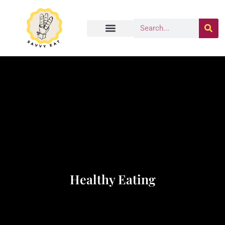
Healthy Eating