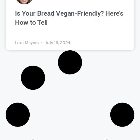
Is Your Bread Vegan-Friendly? Here’s
How to Tell
Lora Meyers
July 19, 2024