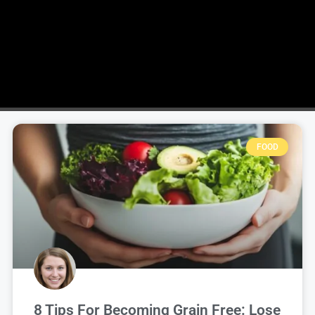
FOOD
8 Tips For Becoming Grain Free: Lose