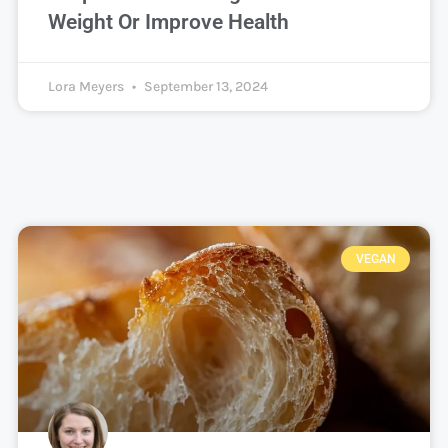
Weight Or Improve Health
Lora Meyers
September 13, 2024
VEGAN