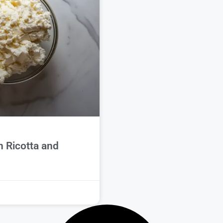
 Ricotta and