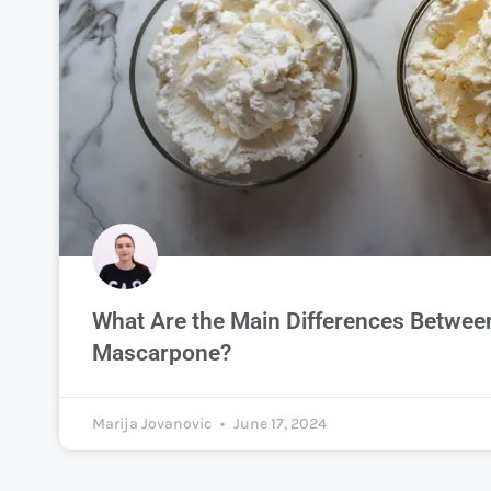
What Are the Main Differences Between
Mascarpone?
Marija Jovanovic
June 17, 2024