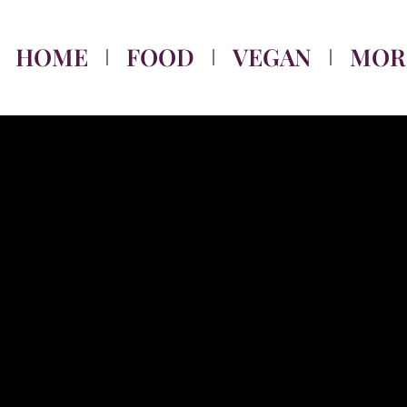
HOME
FOOD
VEGAN
MOR