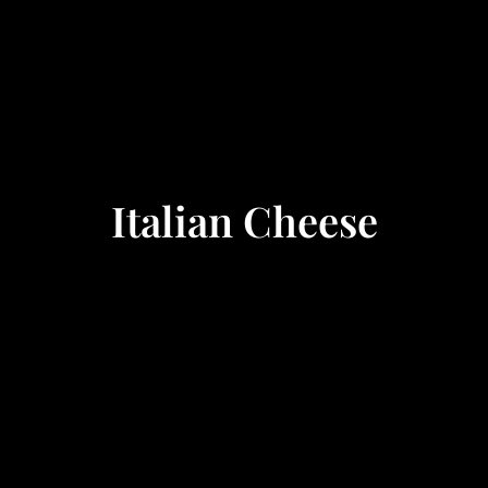
Italian Cheese