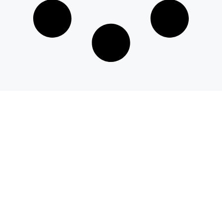
© 2026 savvyeat.com All rights reserved.