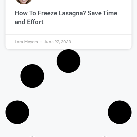
How To Freeze Lasagna? Save Time
and Effort
Lora Meyers
June 27, 2023