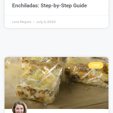
Enchiladas: Step-by-Step Guide
Lora Meyers
July 4, 2023
FOOD