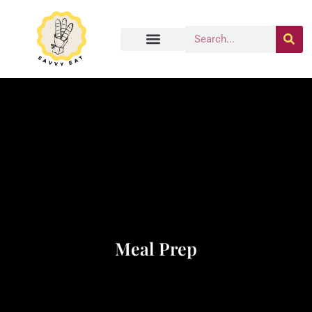
Meal Prep