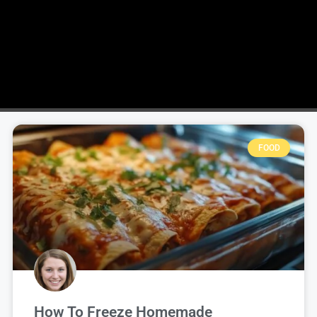
FOOD
How To Freeze Homemade