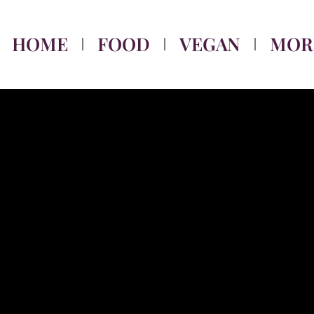
HOME
FOOD
VEGAN
MOR