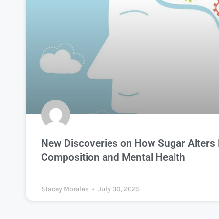
New Discoveries on How Sugar Alters
Composition and Mental Health
Stacey Morales
July 30, 2025