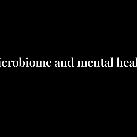
crobiome and mental hea