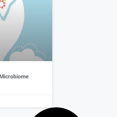
 Microbiome