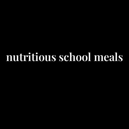
nutritious school meals