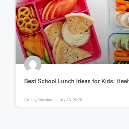
Best School Lunch Ideas for Kids: Heal
Stacey Morales
July 26, 2025