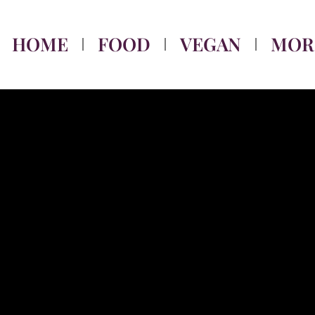
HOME
FOOD
VEGAN
MOR