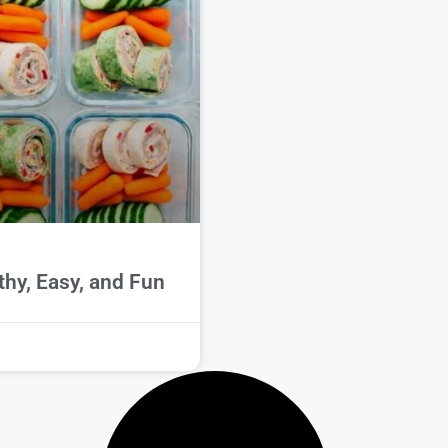
thy, Easy, and Fun