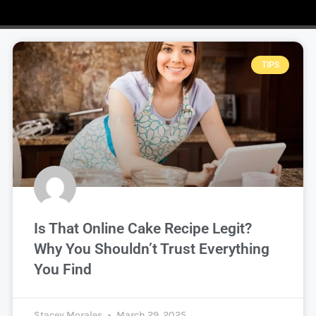
TIPS
Is That Online Cake Recipe Legit?
Why You Shouldn’t Trust Everything
You Find
Stacey Morales
March 29, 2025