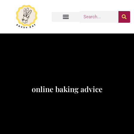
online baking advice