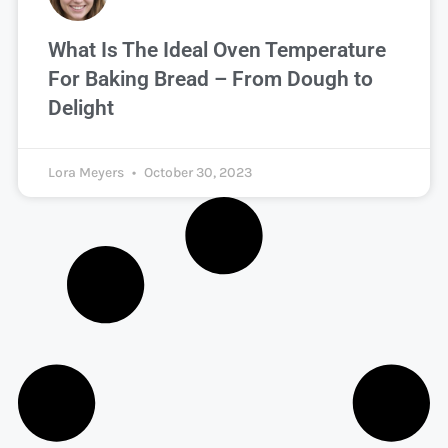
What Is The Ideal Oven Temperature
For Baking Bread – From Dough to
Delight
Lora Meyers
October 30, 2023