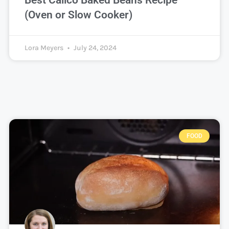
Best Calico Baked Beans Recipe
(Oven or Slow Cooker)
Lora Meyers
July 24, 2024
FOOD