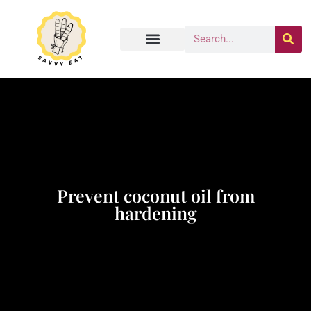
Prevent coconut oil from
hardening