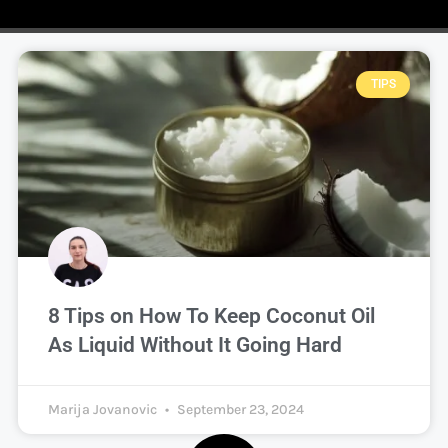
TIPS
8 Tips on How To Keep Coconut Oil
As Liquid Without It Going Hard
Marija Jovanovic
September 23, 2024