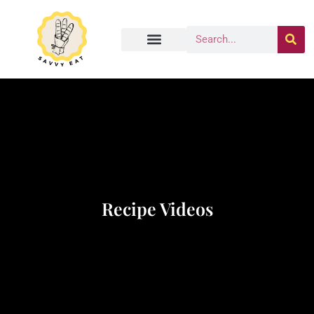
Recipe Videos