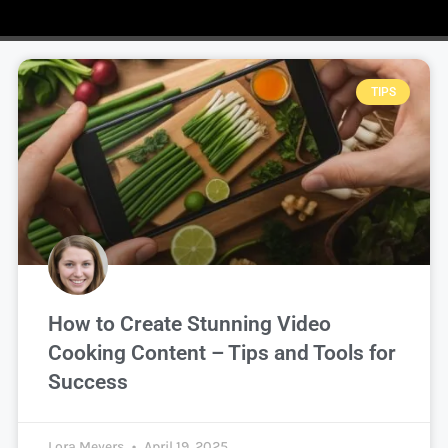
TIPS
How to Create Stunning Video
Cooking Content – Tips and Tools for
Success
Lora Meyers
April 19, 2025