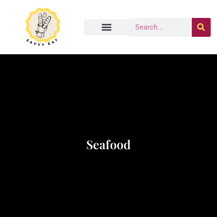
Seafood