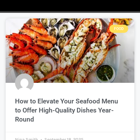
FOOD
How to Elevate Your Seafood Menu
to Offer High-Quality Dishes Year-
Round
Nina Smith
September 18, 2025