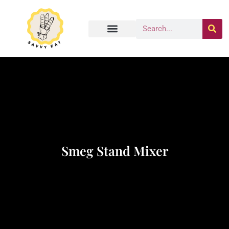
Smeg Stand Mixer