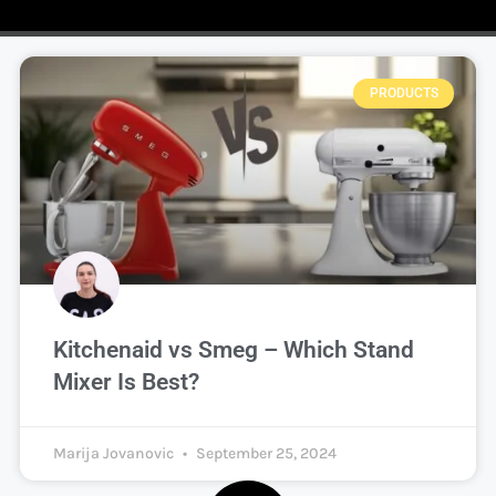
PRODUCTS
Kitchenaid vs Smeg – Which Stand
Mixer Is Best?
Marija Jovanovic
September 25, 2024