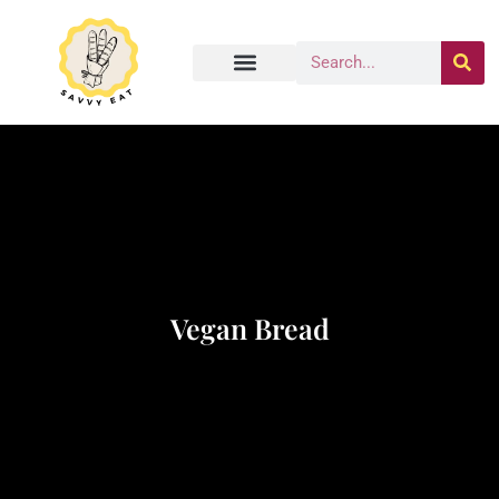
Vegan Bread