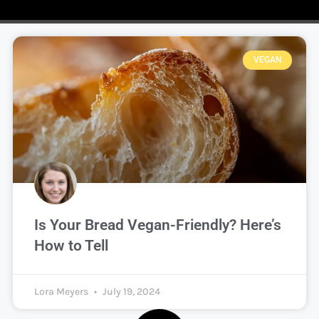
VEGAN
Is Your Bread Vegan-Friendly? Here’s
How to Tell
Lora Meyers
July 19, 2024