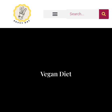
Vegan Diet