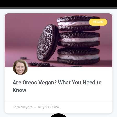
VEGAN
Are Oreos Vegan? What You Need to
Know
Lora Meyers
July 18, 2024