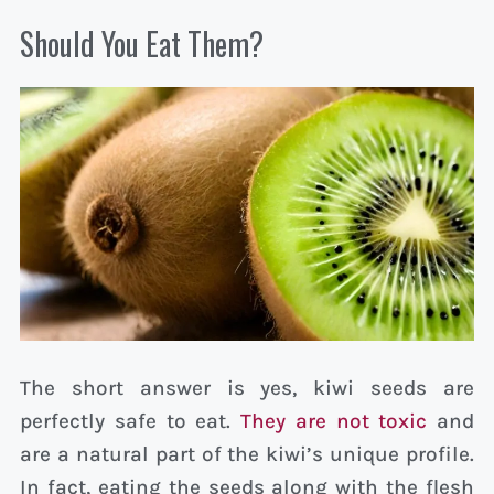
Should You Eat Them?
The short answer is yes, kiwi seeds are
perfectly safe to eat.
They are not toxic
and
are a natural part of the kiwi’s unique profile.
In fact, eating the seeds along with the flesh