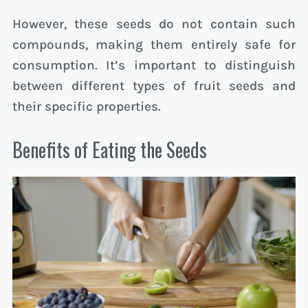
However, these seeds do not contain such
compounds, making them entirely safe for
consumption. It’s important to distinguish
between different types of fruit seeds and
their specific properties.
Benefits of Eating the Seeds