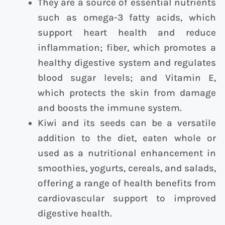
They are a source of essential nutrients
such as omega-3 fatty acids, which
support heart health and reduce
inflammation; fiber, which promotes a
healthy digestive system and regulates
blood sugar levels; and Vitamin E,
which protects the skin from damage
and boosts the immune system.
Kiwi and its seeds can be a versatile
addition to the diet, eaten whole or
used as a nutritional enhancement in
smoothies, yogurts, cereals, and salads,
offering a range of health benefits from
cardiovascular support to improved
digestive health.