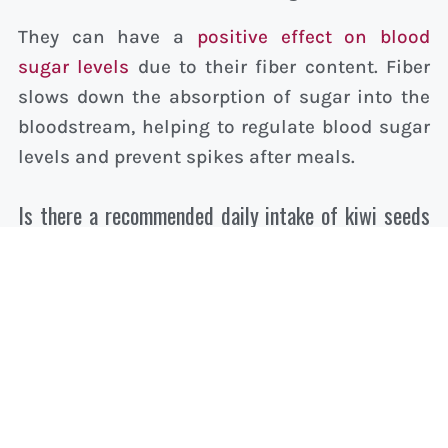
They can have a
positive effect on blood
sugar levels
due to their fiber content. Fiber
slows down the absorption of sugar into the
bloodstream, helping to regulate blood sugar
levels and prevent spikes after meals.
Is there a recommended daily intake of kiwi seeds
to achieve health benefits?
There isn’t a specific recommended daily
intake for kiwi seeds alone, but incorporating
kiwi fruit, including the seeds, into your daily
diet can contribute to the overall intake of
essential nutrients. Moderation is key, as with
all dietary components, to ensure a balanced