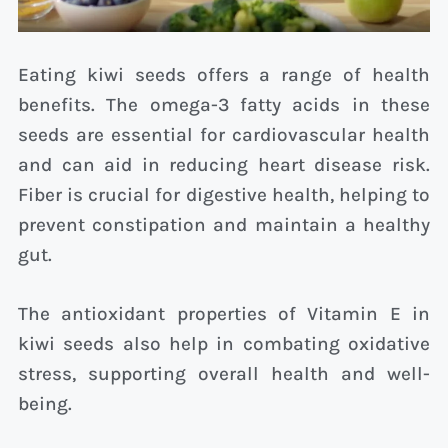
Eating kiwi seeds offers a range of health
benefits. The omega-3 fatty acids in these
seeds are essential for cardiovascular health
and can aid in reducing heart disease risk.
Fiber is crucial for digestive health, helping to
prevent constipation and maintain a healthy
gut.
The antioxidant properties of Vitamin E in
kiwi seeds also help in combating oxidative
stress, supporting overall health and well-
being.