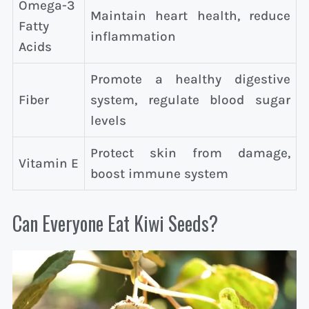
Omega-3
Maintain heart health, reduce
Fatty
inflammation
Acids
Promote a healthy digestive
Fiber
system, regulate blood sugar
levels
Protect skin from damage,
Vitamin E
boost immune system
Can Everyone Eat Kiwi Seeds?