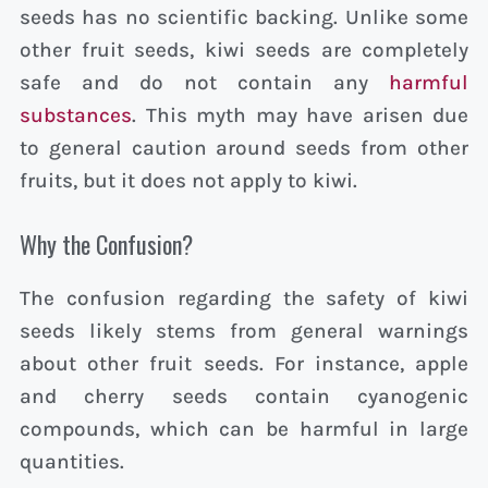
seeds has no scientific backing. Unlike some
other fruit seeds, kiwi seeds are completely
safe and do not contain any
harmful
substances
. This myth may have arisen due
to general caution around seeds from other
fruits, but it does not apply to kiwi.
Why the Confusion?
The confusion regarding the safety of kiwi
seeds likely stems from general warnings
about other fruit seeds. For instance, apple
and cherry seeds contain cyanogenic
compounds, which can be harmful in large
quantities.