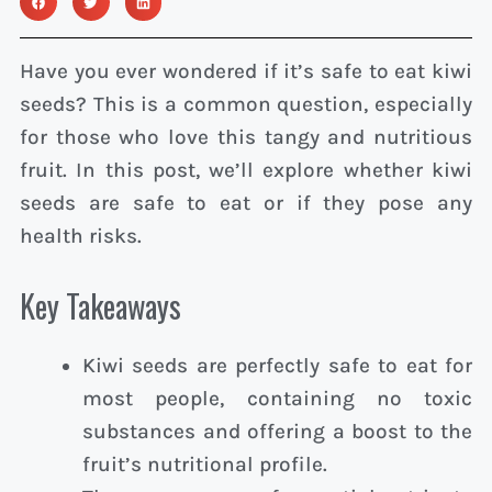
Have you ever wondered if it’s safe to eat kiwi
seeds? This is a common question, especially
for those who love this tangy and nutritious
fruit. In this post, we’ll explore whether kiwi
seeds are safe to eat or if they pose any
health risks.
Key Takeaways
Kiwi seeds are perfectly safe to eat for
most people, containing no toxic
substances and offering a boost to the
fruit’s nutritional profile.