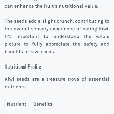
can enhance the fruit’s nutritional value.
The seeds add a slight crunch, contributing to
the overall sensory experience of eating kiwi.
It’s important to understand the whole
picture to fully appreciate the safety and
benefits of kiwi seeds.
Nutritional Profile
Kiwi seeds are a treasure trove of essential
nutrients.
Nutrient
Benefits