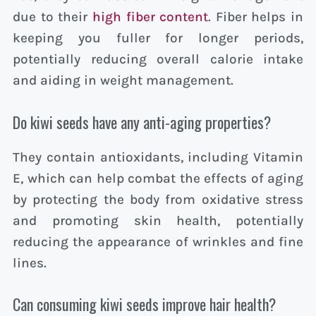
due to their
high fiber content
. Fiber helps in
keeping you fuller for longer periods,
potentially reducing overall calorie intake
and aiding in weight management.
Do kiwi seeds have any anti-aging properties?
They contain antioxidants, including Vitamin
E, which can help combat the effects of aging
by protecting the body from oxidative stress
and promoting skin health, potentially
reducing the appearance of wrinkles and fine
lines.
Can consuming kiwi seeds improve hair health?