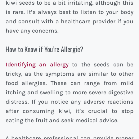
kiwi seeds to be a bit irritating, although this
is rare. It’s always best to listen to your body
and consult with a healthcare provider if you
have any concerns.
How to Know if You’re Allergic?
Identifying an allergy
to the seeds can be
tricky, as the symptoms are similar to other
food allergies. These can range from mild
itching and swelling to more severe digestive
distress. If you notice any adverse reactions
after consuming kiwi, it’s crucial to stop
eating the fruit and seek medical advice.
A healthcare professional can provide proper