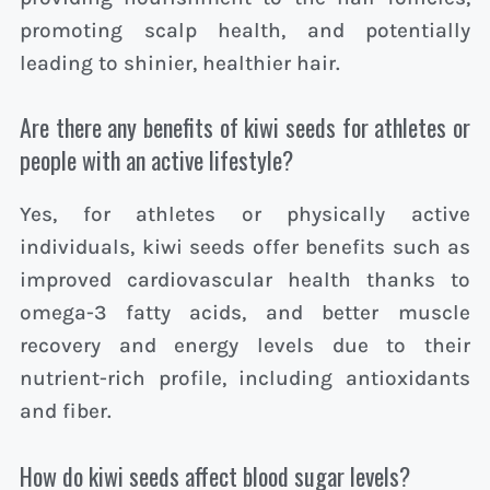
promoting scalp health, and potentially
leading to shinier, healthier hair.
Are there any benefits of kiwi seeds for athletes or
people with an active lifestyle?
Yes, for athletes or physically active
individuals, kiwi seeds offer benefits such as
improved cardiovascular health thanks to
omega-3 fatty acids, and better muscle
recovery and energy levels due to their
nutrient-rich profile, including antioxidants
and fiber.
How do kiwi seeds affect blood sugar levels?