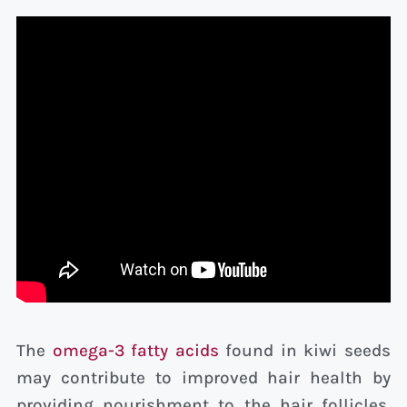
The
omega-3 fatty acids
found in kiwi seeds
may contribute to improved hair health by
providing nourishment to the hair follicles,