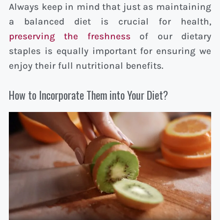
Always keep in mind that just as maintaining
a balanced diet is crucial for health,
preserving the freshness
of our dietary
staples is equally important for ensuring we
enjoy their full nutritional benefits.
How to Incorporate Them into Your Diet?