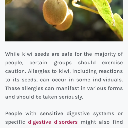
While kiwi seeds are safe for the majority of
people, certain groups should exercise
caution. Allergies to kiwi, including reactions
to its seeds, can occur in some individuals.
These allergies can manifest in various forms
and should be taken seriously.
People with sensitive digestive systems or
specific
digestive disorders
might also find