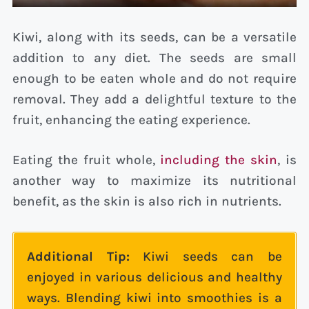
Kiwi, along with its seeds, can be a versatile
addition to any diet. The seeds are small
enough to be eaten whole and do not require
removal. They add a delightful texture to the
fruit, enhancing the eating experience.
Eating the fruit whole,
including the skin
, is
another way to maximize its nutritional
benefit, as the skin is also rich in nutrients.
Additional Tip:
Kiwi seeds can be
enjoyed in various delicious and healthy
ways. Blending kiwi into smoothies is a