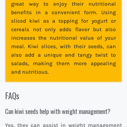
great way to enjoy their nutritional
benefits in a convenient form. Using
sliced kiwi as a topping for yogurt or
cereals not only adds flavor but also
increases the nutritional value of your
meal. Kiwi slices, with their seeds, can
also add a unique and tangy twist to
salads, making them more appealing
and nutritious.
FAQs
Can kiwi seeds help with weight management?
Yes, they can assist in weight management