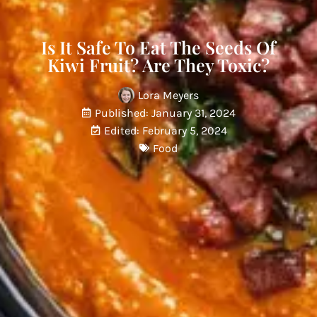
Is It Safe To Eat The Seeds Of
Kiwi Fruit? Are They Toxic?
Lora Meyers
Published: January 31, 2024
Edited: February 5, 2024
Food