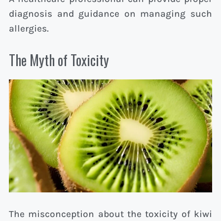
diagnosis and guidance on managing such
allergies.
The Myth of Toxicity
The misconception about the toxicity of kiwi