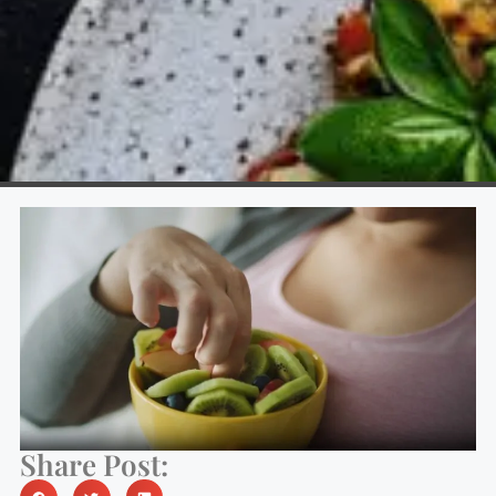
Share Post: