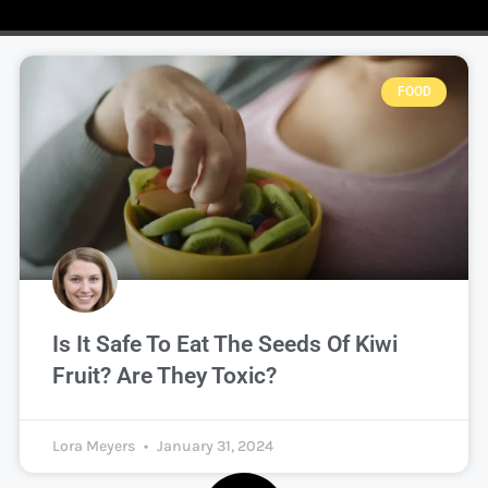
FOOD
Is It Safe To Eat The Seeds Of Kiwi
Fruit? Are They Toxic?
Lora Meyers
January 31, 2024