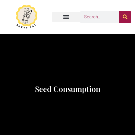
Seed Consumption