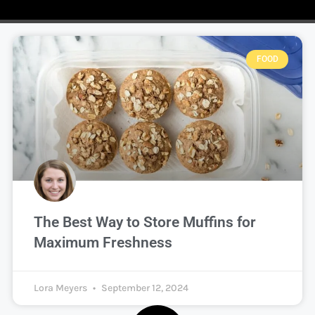
FOOD
The Best Way to Store Muffins for
Maximum Freshness
Lora Meyers
September 12, 2024