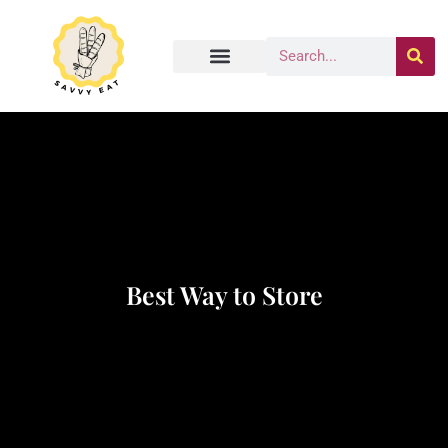
Best Way to Store