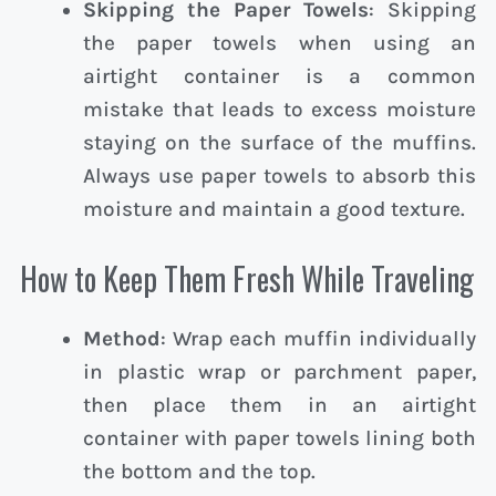
Skipping the Paper Towels
: Skipping
the paper towels when using an
airtight container is a common
mistake that leads to excess moisture
staying on the surface of the muffins.
Always use paper towels to absorb this
moisture and maintain a good texture.
How to Keep Them Fresh While Traveling
Method
: Wrap each muffin individually
in plastic wrap or parchment paper,
then place them in an airtight
container with paper towels lining both
the bottom and the top.