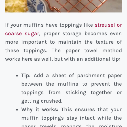
If your muffins have toppings like
streusel or
coarse sugar
, proper storage becomes even
more important to maintain the texture of
these toppings. The paper towel method
works here as well, but with an additional tip:
Tip
: Add a sheet of parchment paper
between the muffins to prevent the
toppings from sticking together or
getting crushed.
Why it works
: This ensures that your
muffin toppings stay intact while the
paper towels manage the moisture