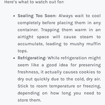
Here’s what to watch out for:
Sealing Too Soon
: Always wait to cool
completely before placing them in any
container. Trapping them warm in an
airtight space will cause steam to
accumulate, leading to mushy muffin
tops.
Refrigerating
: While refrigeration might
seem like a good idea for preserving
freshness, it actually causes cookies to
dry out quickly due to the cold, dry air.
Stick to room temperature or freezing,
depending on how long you need to
store them.