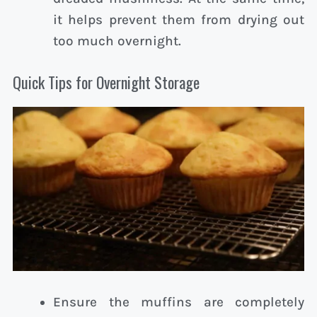
it helps prevent them from drying out
too much overnight.
Quick Tips for Overnight Storage
Ensure the muffins are completely