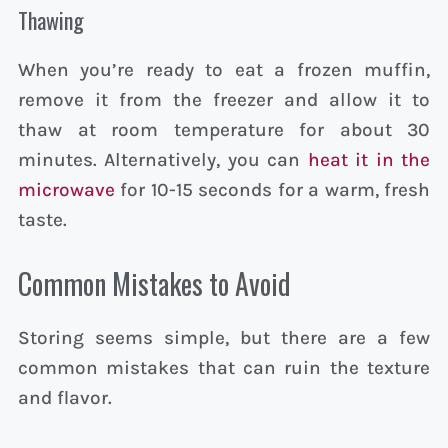
Thawing
When you’re ready to eat a frozen muffin,
remove it from the freezer and allow it to
thaw at room temperature for about 30
minutes. Alternatively, you can
heat it in the
microwave
for 10-15 seconds for a warm, fresh
taste.
Common Mistakes to Avoid
Storing seems simple, but there are a few
common mistakes that can ruin the texture
and flavor.