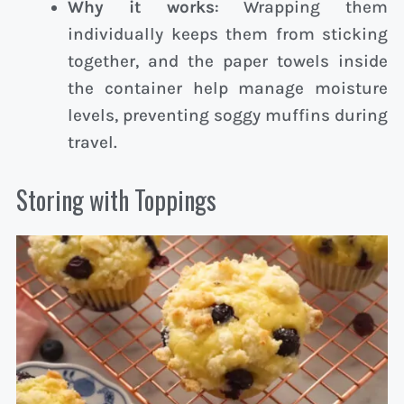
Why it works
: Wrapping them
individually keeps them from sticking
together, and the paper towels inside
the container help manage moisture
levels, preventing soggy muffins during
travel.
Storing with Toppings