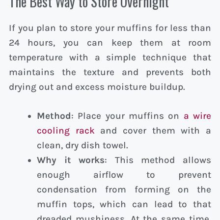
The Best Way to Store Overnight
If you plan to store your muffins for less than
24 hours, you can keep them at room
temperature with a simple technique that
maintains the texture and prevents both
drying out and excess moisture buildup.
Method
: Place your muffins on
a wire
cooling rack
and cover them with a
clean, dry dish towel.
Why it works
: This method allows
enough airflow to prevent
condensation from forming on the
muffin tops, which can lead to that
dreaded mushiness. At the same time,