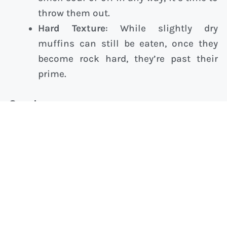
throw them out.
Hard Texture
: While slightly dry
muffins can still be eaten, once they
become rock hard, they’re past their
prime.
Conclusion
Storing muffins properly is key to enjoying
their fresh, delicious taste for days. Whether
you’re storing them overnight or freezing
them for long-term storage, using the right
techniques can help maintain their flavor and
texture.