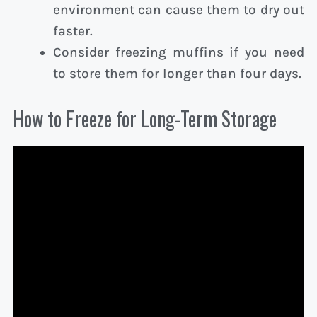
environment can cause them to dry out
faster.
Consider freezing muffins if you need
to store them for longer than four days.
How to Freeze for Long-Term Storage