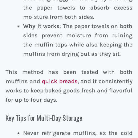
the paper towels to absorb excess
moisture from both sides.
Why it works
: The paper towels on both
sides prevent moisture from ruining
the muffin tops while also keeping the
muffins from drying out as they sit.
This method has been tested with both
muffins and
quick breads
, and it consistently
works to keep baked goods fresh and flavorful
for up to four days.
Key Tips for Multi-Day Storage
Never refrigerate muffins, as the cold