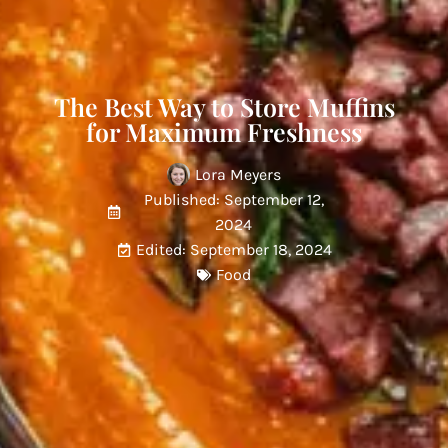
The Best Way to Store Muffins
for Maximum Freshness
Lora Meyers
Published: September 12,
2024
Edited: September 18, 2024
Food