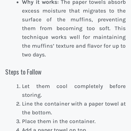
Why it works
: The paper towels absorb
excess moisture that migrates to the
surface of the muffins, preventing
them from becoming too soft. This
technique works well for maintaining
the muffins’ texture and flavor for up to
two days.
Steps to Follow
Let them cool completely before
storing.
Line the container with a paper towel at
the bottom.
Place them in the container.
Add a paper towel on top.