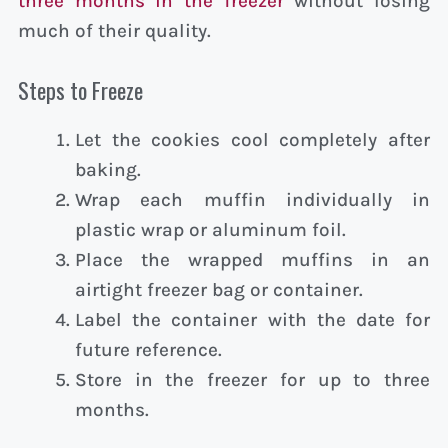
three months in the freezer
without losing
much of their quality.
Steps to Freeze
Let the cookies cool completely after
baking.
Wrap each muffin individually in
plastic wrap or aluminum foil.
Place the wrapped muffins in an
airtight freezer bag or container.
Label the container with the date for
future reference.
Store in the freezer for up to three
months.