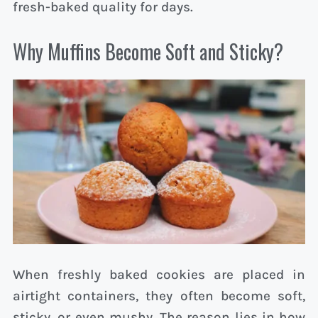
fresh-baked quality for days.
Why Muffins Become Soft and Sticky?
When freshly baked cookies are placed in
airtight containers, they often become soft,
sticky, or even mushy. The reason lies in how