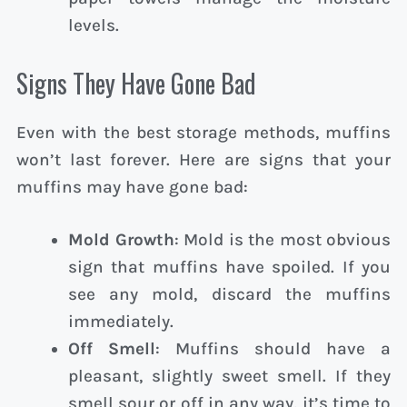
levels.
Signs They Have Gone Bad
Even with the best storage methods, muffins
won’t last forever. Here are signs that your
muffins may have gone bad:
Mold Growth
: Mold is the most obvious
sign that muffins have spoiled. If you
see any mold, discard the muffins
immediately.
Off Smell
: Muffins should have a
pleasant, slightly sweet smell. If they
smell sour or off in any way, it’s time to