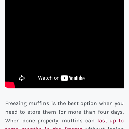
Freezing muffins is the best option when you
need to store them for more than four days.
When done properly, muffins can
last up to