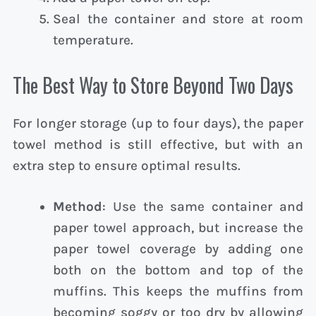
Seal the container and store at room
temperature.
The Best Way to Store Beyond Two Days
For longer storage (up to four days), the paper
towel method is still effective, but with an
extra step to ensure optimal results.
Method
: Use the same container and
paper towel approach, but increase the
paper towel coverage by adding one
both on the bottom and top of the
muffins. This keeps the muffins from
becoming soggy or too dry by allowing