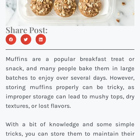
Share Post:
Muffins are a popular breakfast treat or
snack, and many people bake them in large
batches to enjoy over several days. However,
storing muffins properly can be tricky, as
improper storage can lead to mushy tops, dry
textures, or lost flavors.
With a bit of knowledge and some simple
tricks, you can store them to maintain their