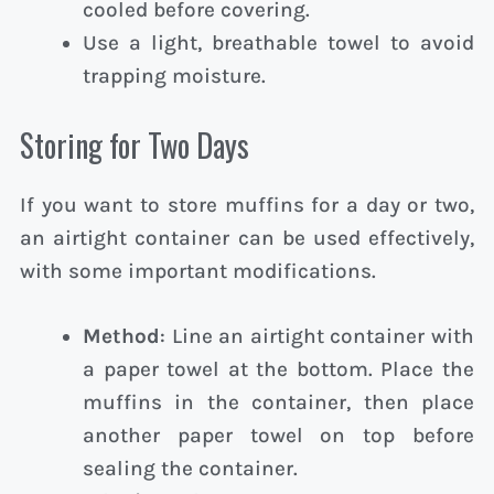
cooled before covering.
Use a light, breathable towel to avoid
trapping moisture.
Storing for Two Days
If you want to store muffins for a day or two,
an airtight container can be used effectively,
with some important modifications.
Method
: Line an airtight container with
a paper towel at the bottom. Place the
muffins in the container, then place
another paper towel on top before
sealing the container.