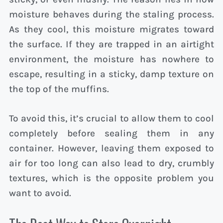
moisture behaves during the staling process.
As they cool, this moisture migrates toward
the surface. If they are trapped in an airtight
environment, the moisture has nowhere to
escape, resulting in a sticky, damp texture on
the top of the muffins.
To avoid this, it’s crucial to allow them to cool
completely before sealing them in any
container. However, leaving them exposed to
air for too long can also lead to dry, crumbly
textures, which is the opposite problem you
want to avoid.