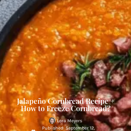
Jalapeño Cornbread Recipe +
How to Freeze Cornbread?
Lora Meyers
Published: September 12,