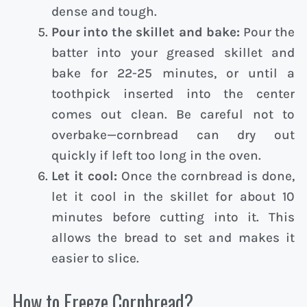
dense and tough.
Pour into the skillet and bake:
Pour the
batter into your greased skillet and
bake for 22-25 minutes, or until a
toothpick inserted into the center
comes out clean. Be careful not to
overbake—cornbread can dry out
quickly if left too long in the oven.
Let it cool:
Once the cornbread is done,
let it cool in the skillet for about 10
minutes before cutting into it. This
allows the bread to set and makes it
easier to slice.
How to Freeze Cornbread?