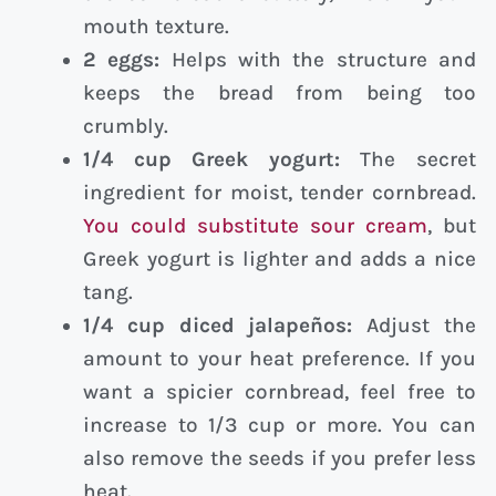
mouth texture.
2 eggs:
Helps with the structure and
keeps the bread from being too
crumbly.
1/4 cup Greek yogurt:
The secret
ingredient for moist, tender cornbread.
You could substitute sour cream
, but
Greek yogurt is lighter and adds a nice
tang.
1/4 cup diced jalapeños:
Adjust the
amount to your heat preference. If you
want a spicier cornbread, feel free to
increase to 1/3 cup or more. You can
also remove the seeds if you prefer less
heat.