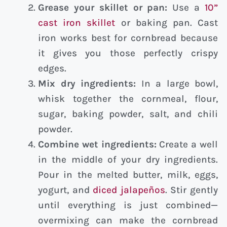
Grease your skillet or pan:
Use a
10”
cast iron skillet
or baking pan. Cast
iron works best for cornbread because
it gives you those perfectly crispy
edges.
Mix dry ingredients:
In a large bowl,
whisk together the cornmeal, flour,
sugar, baking powder, salt, and chili
powder.
Combine wet ingredients:
Create a well
in the middle of your dry ingredients.
Pour in the melted butter, milk, eggs,
yogurt, and
diced jalapeños
. Stir gently
until everything is just combined—
overmixing can make the cornbread