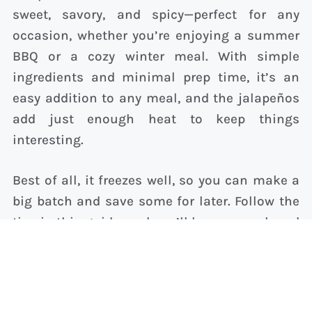
sweet, savory, and spicy—perfect for any
occasion, whether you’re enjoying a summer
BBQ or a cozy winter meal. With simple
ingredients and minimal prep time, it’s an
easy addition to any meal, and the jalapeños
add just enough heat to keep things
interesting.
Best of all, it freezes well, so you can make a
big batch and save some for later. Follow the
tips in this guide, and you’ll have a cornbread
recipe that’s sure to impress every time.
Related Posts: