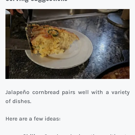
Jalapeño cornbread pairs well with a variety
of dishes.
Here are a few ideas: