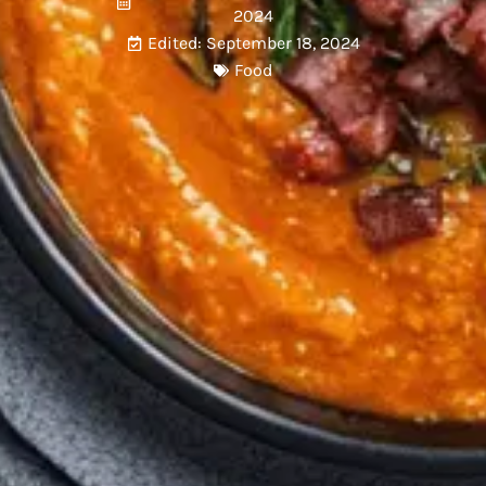
2024
Edited: September 18, 2024
Food