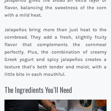
jalapeños gives the bread an extra layer of
flavor, balancing the sweetness of the corn
with a mild heat.
Jalapeños bring more than just heat to the
cornbread. They add a fresh, slightly fruity
flavor that complements the cornmeal
perfectly. Plus, the combination of creamy
Greek yogurt and spicy jalapeños creates a
texture that’s both tender and moist, with a
little bite in each mouthful.
The Ingredients You’ll Need