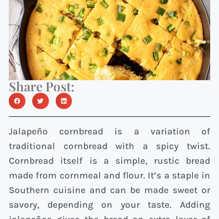
Share Post:
Jalapeño cornbread is a variation of
traditional cornbread with a spicy twist.
Cornbread itself is a simple, rustic bread
made from cornmeal and flour. It’s a staple in
Southern cuisine and can be made sweet or
savory, depending on your taste. Adding