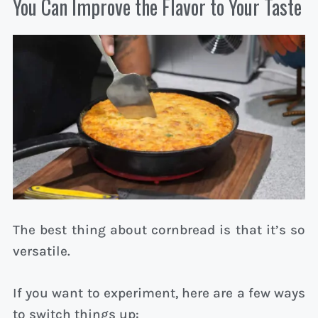
You Can Improve the Flavor to Your Taste
The best thing about cornbread is that it’s so
versatile.
If you want to experiment, here are a few ways
to switch things up: