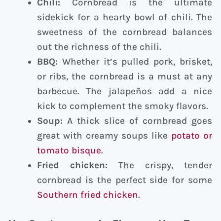
Chili:
Cornbread is the ultimate
sidekick for a hearty bowl of chili. The
sweetness of the cornbread balances
out the richness of the chili.
BBQ:
Whether it’s pulled pork, brisket,
or ribs, the cornbread is a must at any
barbecue. The jalapeños add a nice
kick to complement the smoky flavors.
Soup:
A thick slice of cornbread goes
great with creamy soups like
potato or
tomato bisque
.
Fried chicken:
The crispy, tender
cornbread is the perfect side for some
Southern fried chicken
.