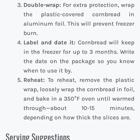
Double-wrap:
For extra protection, wrap
the plastic-covered cornbread in
aluminum foil. This will prevent freezer
burn.
Label and date it:
Cornbread will keep
in the freezer for up to 3 months. Write
the date on the package so you know
when to use it by.
Reheat:
To reheat, remove the plastic
wrap, loosely wrap the cornbread in foil,
and bake in a 350°F oven until warmed
through—about 10-15 minutes,
depending on how thick the slices are.
Serving Suggestions