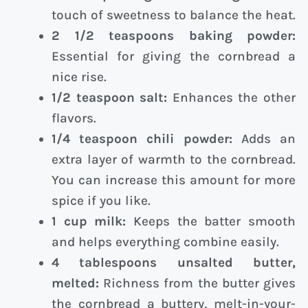
touch of sweetness to balance the heat.
2 1/2 teaspoons baking powder:
Essential for giving the cornbread a
nice rise.
1/2 teaspoon salt:
Enhances the other
flavors.
1/4 teaspoon chili powder:
Adds an
extra layer of warmth to the cornbread.
You can increase this amount for more
spice if you like.
1 cup milk:
Keeps the batter smooth
and helps everything combine easily.
4 tablespoons unsalted butter,
melted:
Richness from the butter gives
the cornbread a buttery, melt-in-your-