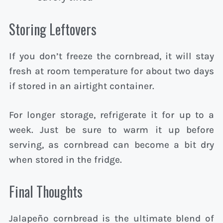
Storing Leftovers
If you don’t freeze the cornbread, it will stay
fresh at room temperature for about two days
if stored in an airtight container.
For longer storage, refrigerate it for up to a
week. Just be sure to warm it up before
serving, as cornbread can become a bit dry
when stored in the fridge.
Final Thoughts
Jalapeño cornbread is the ultimate blend of