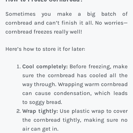
Sometimes you make a big batch of
cornbread and can’t finish it all. No worries—
cornbread freezes really well!
Here’s how to store it for later:
Cool completely:
Before freezing, make
sure the cornbread has cooled all the
way through. Wrapping warm cornbread
can cause condensation, which leads
to soggy bread.
Wrap tightly:
Use plastic wrap to cover
the cornbread tightly, making sure no
air can get in.