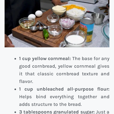
1 cup yellow cornmeal:
The base for any
good cornbread, yellow cornmeal gives
it that classic cornbread texture and
flavor.
1 cup unbleached all-purpose flour:
Helps bind everything together and
adds structure to the bread.
3 tablespoons granulated sugar:
Just a