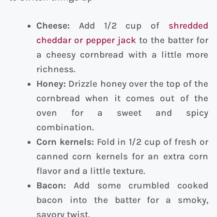
Cheese:
Add 1/2 cup of
shredded
cheddar or pepper jack
to the batter for
a cheesy cornbread with a little more
richness.
Honey:
Drizzle honey over the top of the
cornbread when it comes out of the
oven for a sweet and spicy
combination.
Corn kernels:
Fold in 1/2 cup of fresh or
canned corn kernels for an extra corn
flavor and a little texture.
Bacon:
Add some crumbled cooked
bacon into the batter for a smoky,
savory twist.