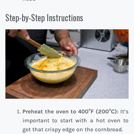
Step-by-Step Instructions
Preheat the oven to 400°F (200°C):
It’s
important to start with a hot oven to
get that crispy edge on the cornbread.