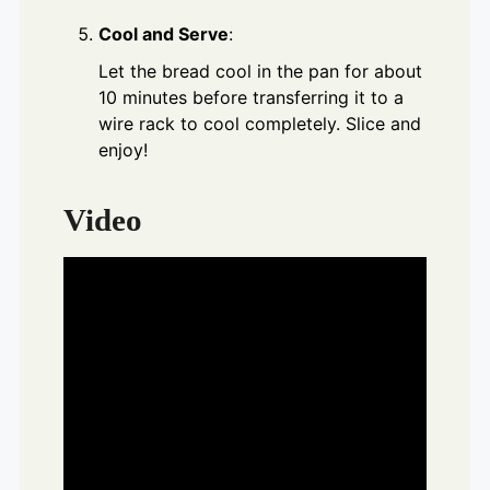
Cool and Serve
:
Let the bread cool in the pan for about
10 minutes before transferring it to a
wire rack to cool completely. Slice and
enjoy!
Video