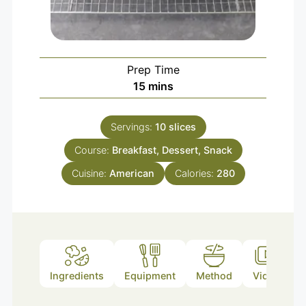
Prep Time
15
mins
Servings:
10
slices
Course:
Breakfast, Dessert, Snack
Cuisine:
American
Calories:
280
Ingredients
Equipment
Method
Video