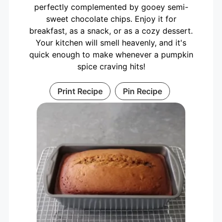
perfectly complemented by gooey semi-
sweet chocolate chips. Enjoy it for
breakfast, as a snack, or as a cozy dessert.
Your kitchen will smell heavenly, and it's
quick enough to make whenever a pumpkin
spice craving hits!
Print Recipe
Pin Recipe