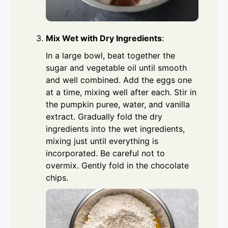
Mix Wet with Dry Ingredients
:
In a large bowl, beat together the
sugar and vegetable oil until smooth
and well combined. Add the eggs one
at a time, mixing well after each. Stir in
the pumpkin puree, water, and vanilla
extract. Gradually fold the dry
ingredients into the wet ingredients,
mixing just until everything is
incorporated. Be careful not to
overmix. Gently fold in the chocolate
chips.