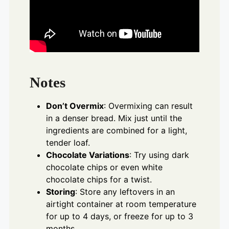
Notes
Don’t Overmix
: Overmixing can result
in a denser bread. Mix just until the
ingredients are combined for a light,
tender loaf.
Chocolate Variations
: Try using dark
chocolate chips or even white
chocolate chips for a twist.
Storing
: Store any leftovers in an
airtight container at room temperature
for up to 4 days, or freeze for up to 3
months.