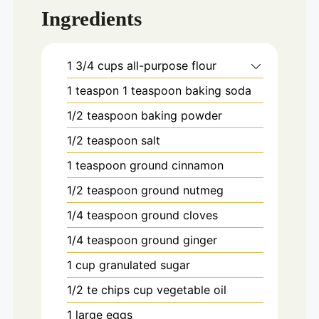
Ingredients
1 3/4
cups
all-purpose flour
1
teaspon
1 teaspoon baking soda
1/2
teaspoon
baking powder
1/2
teaspoon
salt
1
teaspoon
ground cinnamon
1/2
teaspoon
ground nutmeg
1/4
teaspoon
ground cloves
1/4
teaspoon
ground ginger
1
cup
granulated sugar
1/2 te chips
cup
vegetable oil
1
large
eggs