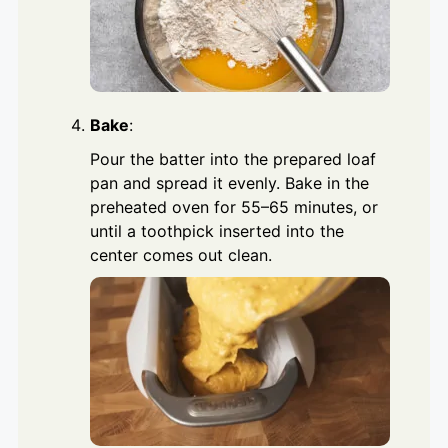
Bake
:
Pour the batter into the prepared loaf
pan and spread it evenly. Bake in the
preheated oven for 55–65 minutes, or
until a toothpick inserted into the
center comes out clean.