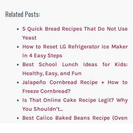
Related Posts:
5 Quick Bread Recipes That Do Not Use
Yeast
How to Reset LG Refrigerator Ice Maker
In 4 Easy Steps
Best School Lunch Ideas for Kids:
Healthy, Easy, and Fun
Jalapeño Cornbread Recipe + How to
Freeze Cornbread?
Is That Online Cake Recipe Legit? Why
You Shouldn’t…
Best Calico Baked Beans Recipe (Oven
or Slow Cooker)