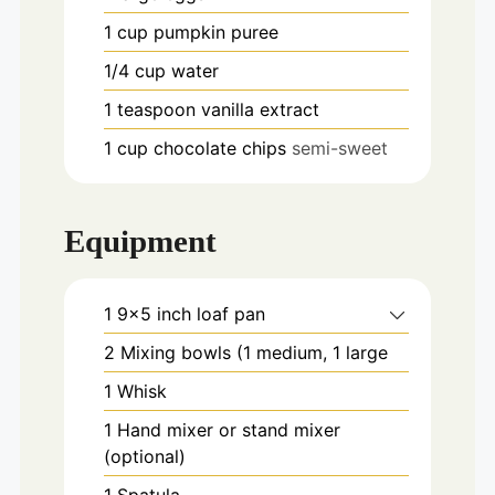
1
cup
pumpkin puree
1/4
cup
water
1
teaspoon
vanilla extract
1
cup
chocolate chips
semi-sweet
Equipment
1 9x5 inch loaf pan
2 Mixing bowls
(1 medium, 1 large
1 Whisk
1 Hand mixer or stand mixer
(optional)