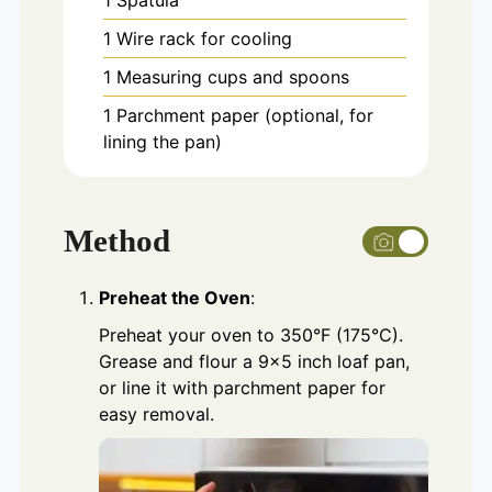
1 Spatula
1 Wire rack for cooling
1 Measuring cups and spoons
1 Parchment paper
(optional, for
lining the pan)
Method
Preheat the Oven
:
Preheat your oven to 350°F (175°C).
Grease and flour a 9×5 inch loaf pan,
or line it with parchment paper for
easy removal.