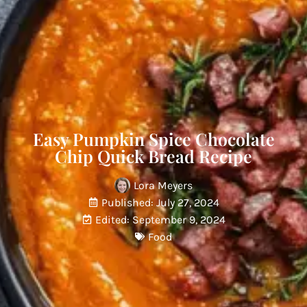
Easy Pumpkin Spice Chocolate
Chip Quick Bread Recipe
Lora Meyers
Published: July 27, 2024
Edited: September 9, 2024
Food