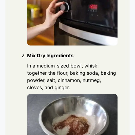
Mix Dry Ingredients
:
In a medium-sized bowl, whisk
together the flour, baking soda, baking
powder, salt, cinnamon, nutmeg,
cloves, and ginger.