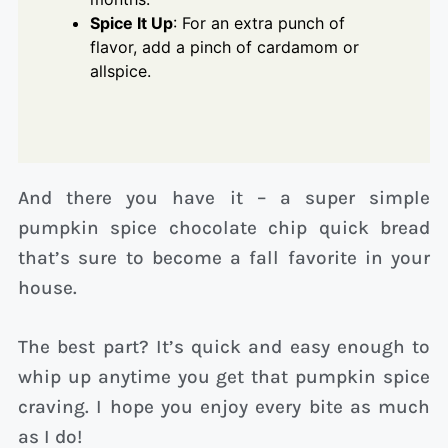
Spice It Up
: For an extra punch of
flavor, add a pinch of cardamom or
allspice.
And there you have it – a super simple
pumpkin spice chocolate chip quick bread
that’s sure to become a fall favorite in your
house.
The best part? It’s quick and easy enough to
whip up anytime you get that pumpkin spice
craving. I hope you enjoy every bite as much
as I do!