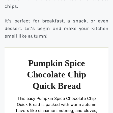
chips.
It’s perfect for breakfast, a snack, or even
dessert. Let’s begin and make your kitchen
smell like autumn!
Pumpkin Spice
Chocolate Chip
Quick Bread
This easy Pumpkin Spice Chocolate Chip
Quick Bread is packed with warm autumn
flavors like cinnamon, nutmeg, and cloves,