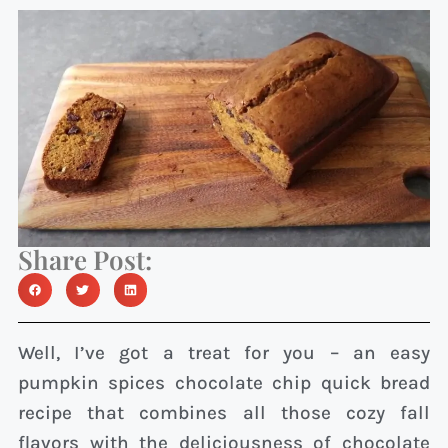
Share Post:
Well, I’ve got a treat for you – an easy
pumpkin spices chocolate chip quick bread
recipe that combines all those cozy fall
flavors with the deliciousness of chocolate