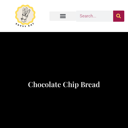
Chocolate Chip Bread