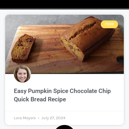
FOOD
Easy Pumpkin Spice Chocolate Chip
Quick Bread Recipe
Lora Meyers
July 27, 2024