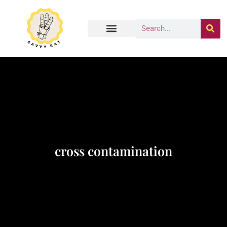
cross contamination