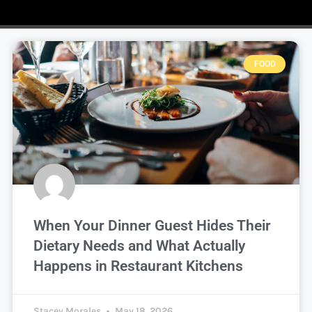
FOOD
When Your Dinner Guest Hides Their
Dietary Needs and What Actually
Happens in Restaurant Kitchens
Stacey Morales
May 18, 2026