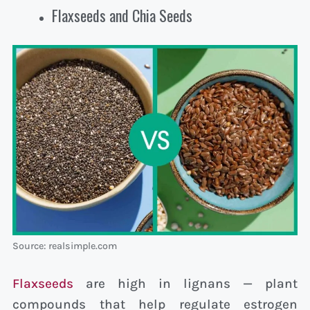
Flaxseeds and Chia Seeds
Source: realsimple.com
Flaxseeds
are high in lignans — plant
compounds that help regulate estrogen