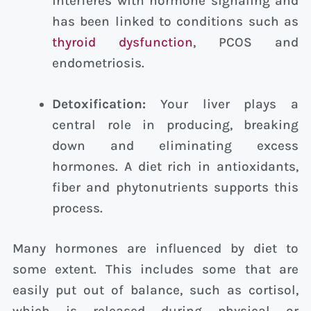
interferes with hormone signaling and
has been linked to conditions such as
thyroid dysfunction
, PCOS and
endometriosis.
Detoxification:
Your liver plays a
central role in producing, breaking
down and eliminating excess
hormones. A diet rich in antioxidants,
fiber and phytonutrients supports this
process.
Many hormones are influenced by diet to
some extent. This includes some that are
easily put out of balance, such as cortisol,