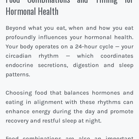
Hormonal Health
Beyond what you eat, when and how you eat
profoundly influences your hormonal health.
Your body operates on a 24-hour cycle — your
circadian rhythm — which coordinates
endocrine secretions, digestion and sleep
patterns.
Choosing food that balances hormones and
eating in alignment with these rhythms can
enhance energy during the day and promote
recovery and restful sleep at night.
Food combinations are also an important