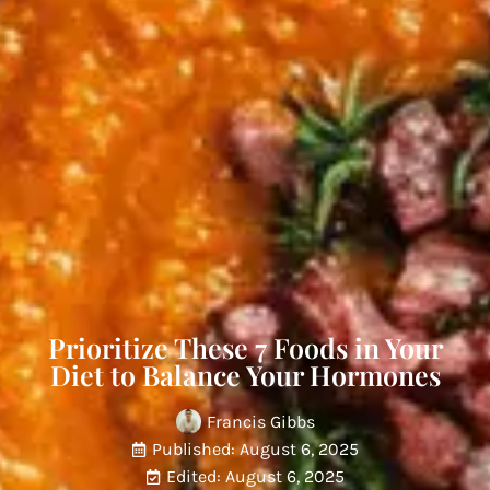
Prioritize These 7 Foods in Your
Diet to Balance Your Hormones
Francis Gibbs
Published: August 6, 2025
Edited: August 6, 2025