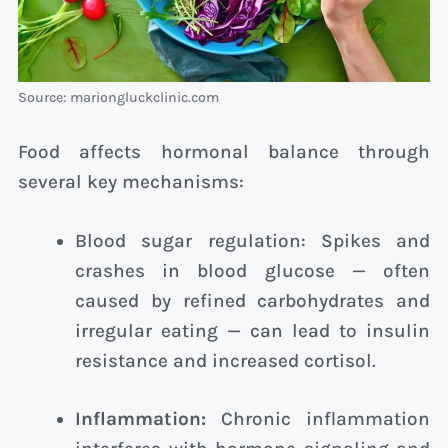
Source: mariongluckclinic.com
Food affects hormonal balance through
several key mechanisms:
Blood sugar regulation: Spikes and
crashes in blood glucose — often
caused by refined carbohydrates and
irregular eating — can lead to insulin
resistance and increased cortisol.
Inflammation:
Chronic inflammation