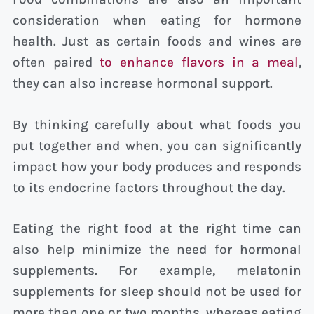
consideration when eating for hormone
health. Just as certain foods and wines are
often paired
to enhance flavors in a meal
,
they can also increase hormonal support.
By thinking carefully about what foods you
put together and when, you can significantly
impact how your body produces and responds
to its endocrine factors throughout the day.
Eating the right food at the right time can
also help minimize the need for hormonal
supplements. For example, melatonin
supplements for sleep should not be used for
more than one or two months, whereas eating