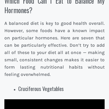
Which Food Can I Eat to Balance My
Hormones?
A balanced diet is key to good health overall.
However, some foods have a known impact
on particular hormones. Here are seven that
can be particularly effective. Don’t try to add
all of these to your diet all at once — making
small, consistent changes makes it easier to
form lasting nutritional habits without
feeling overwhelmed.
Cruciferous Vegetables