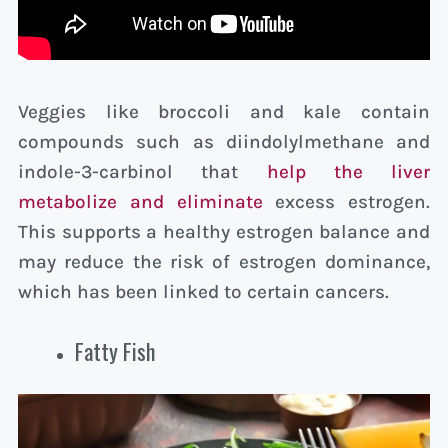
Veggies like broccoli and kale contain
compounds such as diindolylmethane and
indole-3-carbinol that
help the liver
metabolize and eliminate
excess estrogen.
This supports a healthy estrogen balance and
may reduce the risk of estrogen dominance,
which has been linked to certain cancers.
Fatty Fish