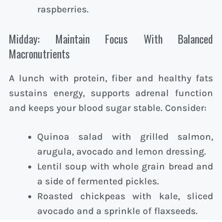
raspberries.
Midday: Maintain Focus With Balanced
Macronutrients
A lunch with protein, fiber and healthy fats
sustains energy, supports adrenal function
and keeps your blood sugar stable. Consider:
Quinoa salad with grilled salmon,
arugula, avocado and lemon dressing.
Lentil soup with whole grain bread and
a side of fermented pickles.
Roasted chickpeas with kale, sliced
avocado and a sprinkle of flaxseeds.