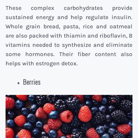
These complex carbohydrates provide
sustained energy and help regulate insulin.
Whole grain bread, pasta, rice and oatmeal
are also packed with thiamin and riboflavin, B
vitamins needed to synthesize and eliminate
some hormones. Their fiber content also
helps with estrogen detox.
Berries