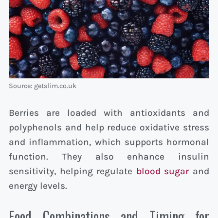
Source: getslim.co.uk
Berries are loaded with antioxidants and
polyphenols and help reduce oxidative stress
and inflammation, which supports hormonal
function. They also enhance insulin
sensitivity, helping regulate
blood sugar
and
energy levels.
Food Combinations and Timing for