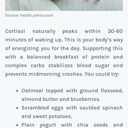
Source: health.yahoo.com
Cortisol naturally peaks within 30-60
minutes of waking up. This is your body’s way
of energizing you for the day. Supporting this
with a balanced breakfast of protein and
complex carbs stabilizes blood sugar and
prevents midmorning crashes. You could try:
Oatmeal topped with ground flaxseed,
almond butter and blueberries.
Scrambled eggs with sautéed spinach
and sweet potatoes.
Plain yogurt with chia seeds and