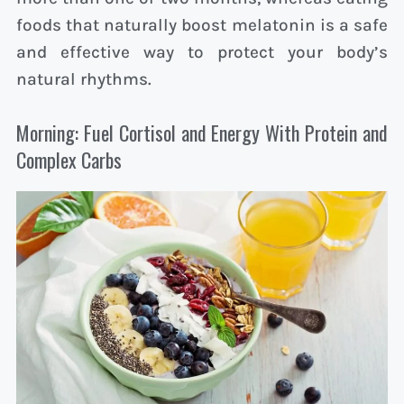
foods that naturally boost melatonin is a safe
and effective way to protect your body’s
natural rhythms.
Morning: Fuel Cortisol and Energy With Protein and
Complex Carbs