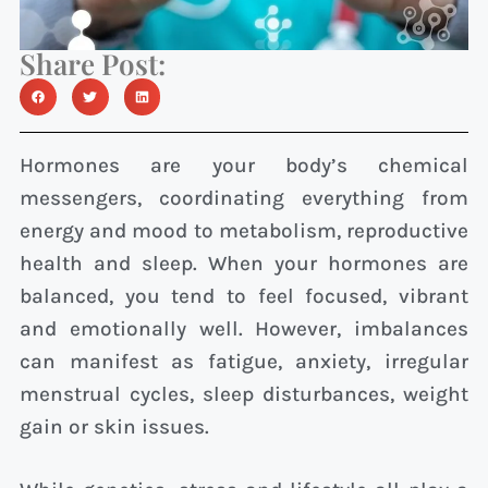
Share Post:
Hormones are your body’s chemical
messengers, coordinating everything from
energy and mood to metabolism, reproductive
health and sleep. When your hormones are
balanced, you tend to feel focused, vibrant
and emotionally well. However, imbalances
can manifest as fatigue, anxiety, irregular
menstrual cycles, sleep disturbances, weight
gain or skin issues.