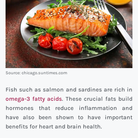
Source: chicago.suntimes.com
Fish such as salmon and sardines are rich in
omega-3 fatty acids
. These crucial fats build
hormones that reduce inflammation and
have also been shown to have important
benefits for heart and brain health.