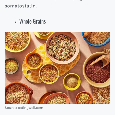
somatostatin.
Whole Grains
Source: eatingwell.com