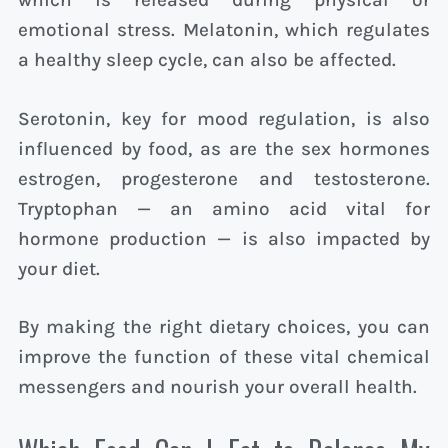
which is released during physical or
emotional stress. Melatonin, which regulates
a healthy sleep cycle, can also be affected.
Serotonin, key for mood regulation, is also
influenced by food, as are the sex hormones
estrogen, progesterone and testosterone.
Tryptophan — an amino acid vital for
hormone production — is also impacted by
your diet.
By making the right dietary choices, you can
improve the function of these vital chemical
messengers and nourish your overall health.