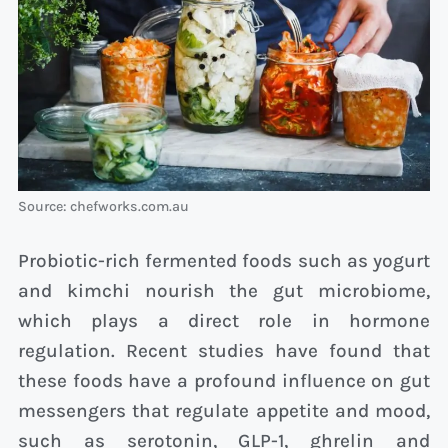
Source: chefworks.com.au
Probiotic-rich fermented foods such as yogurt
and kimchi nourish the gut microbiome,
which plays a direct role in hormone
regulation. Recent studies have found that
these foods have a profound influence on gut
messengers that regulate appetite and mood,
such as serotonin, GLP-1, ghrelin and