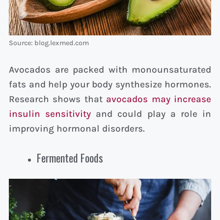
Source: blog.lexmed.com
Avocados are packed with monounsaturated
fats and help your body synthesize hormones.
Research shows that
avocados may increase
insulin sensitivity
and could play a role in
improving hormonal disorders.
Fermented Foods