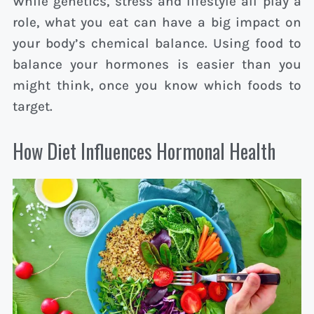
While genetics, stress and lifestyle all play a
role, what you eat can have a big impact on
your body’s chemical balance. Using food to
balance your hormones is easier than you
might think, once you know which foods to
target.
How Diet Influences Hormonal Health