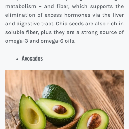
metabolism – and fiber, which supports the
elimination of excess hormones via the liver
and digestive tract. Chia seeds are also rich in
soluble fiber, plus they are a strong source of
omega-3 and omega-6 oils.
Avocados