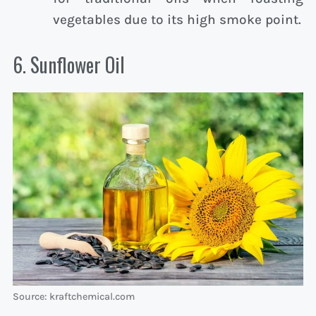
vegetables due to its high smoke point.
6. Sunflower Oil
Source: kraftchemical.com