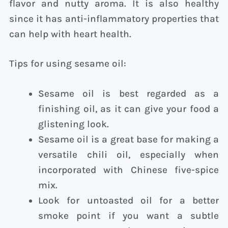
flavor and nutty aroma. It is also healthy
since it has anti-inflammatory properties that
can help with heart health.
Tips for using sesame oil:
Sesame oil is best regarded as a
finishing oil, as it can give your food a
glistening look.
Sesame oil is a great base for making a
versatile chili oil, especially when
incorporated with Chinese five-spice
mix.
Look for untoasted oil for a better
smoke point if you want a subtle