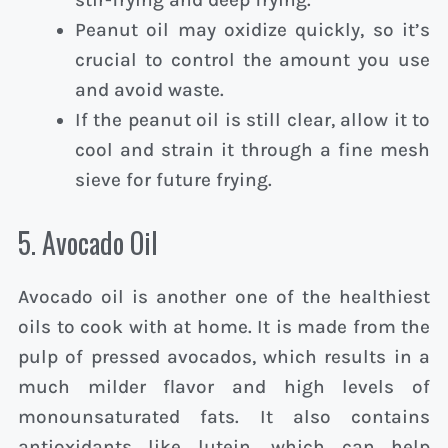
Peanut oil may oxidize quickly, so it’s
crucial to control the amount you use
and avoid waste.
If the peanut oil is still clear, allow it to
cool and strain it through a fine mesh
sieve for future frying.
5. Avocado Oil
Avocado oil is another one of the healthiest
oils to cook with at home. It is made from the
pulp of pressed avocados, which results in a
much milder flavor and high levels of
monounsaturated fats. It also contains
antioxidants like lutein, which can help