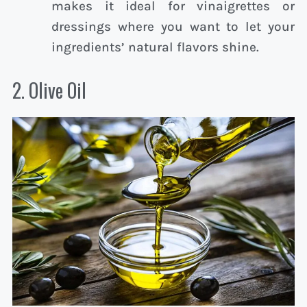
makes it ideal for vinaigrettes or
dressings where you want to let your
ingredients’ natural flavors shine.
2. Olive Oil