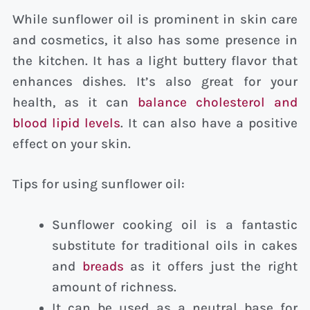
While sunflower oil is prominent in skin care
and cosmetics, it also has some presence in
the kitchen. It has a light buttery flavor that
enhances dishes. It’s also great for your
health, as it can
balance cholesterol and
blood lipid levels
. It can also have a positive
effect on your skin.
Tips for using sunflower oil:
Sunflower cooking oil is a fantastic
substitute for traditional oils in cakes
and
breads
as it offers just the right
amount of richness.
It can be used as a neutral base for