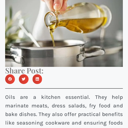
Share Post:
Oils are a kitchen essential. They help
marinate meats, dress salads, fry food and
bake dishes. They also offer practical benefits
like seasoning cookware and ensuring foods