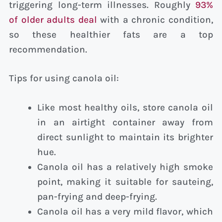
triggering long-term illnesses. Roughly
93%
of older adults deal
with a chronic condition,
so these healthier fats are a top
recommendation.
Tips for using canola oil:
Like most healthy oils, store canola oil
in an airtight container away from
direct sunlight to maintain its brighter
hue.
Canola oil has a relatively high smoke
point, making it suitable for sauteing,
pan-frying and deep-frying.
Canola oil has a very mild flavor, which