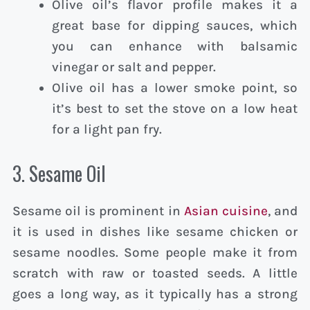
Olive oil’s flavor profile makes it a
great base for dipping sauces, which
you can enhance with balsamic
vinegar or salt and pepper.
Olive oil has a lower smoke point, so
it’s best to set the stove on a low heat
for a light pan fry.
3. Sesame Oil
Sesame oil is prominent in
Asian cuisine
, and
it is used in dishes like sesame chicken or
sesame noodles. Some people make it from
scratch with raw or toasted seeds. A little
goes a long way, as it typically has a strong