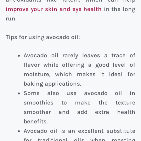
improve your skin and eye health
in the long
run.
Tips for using avocado oil:
Avocado oil rarely leaves a trace of
flavor while offering a good level of
moisture, which makes it ideal for
baking applications.
Some also use avocado oil in
smoothies to make the texture
smoother and add extra health
benefits.
Avocado oil is an excellent substitute
for traditional oils when roasting