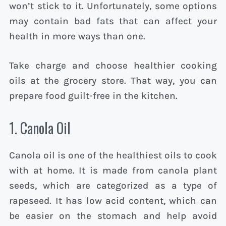
won’t stick to it. Unfortunately, some options
may contain bad fats that can affect your
health in more ways than one.
Take charge and choose healthier cooking
oils at the grocery store. That way, you can
prepare food guilt-free in the kitchen.
1. Canola Oil
Canola oil is one of the healthiest oils to cook
with at home. It is made from canola plant
seeds, which are categorized as a type of
rapeseed. It has low acid content, which can
be easier on the stomach and help avoid