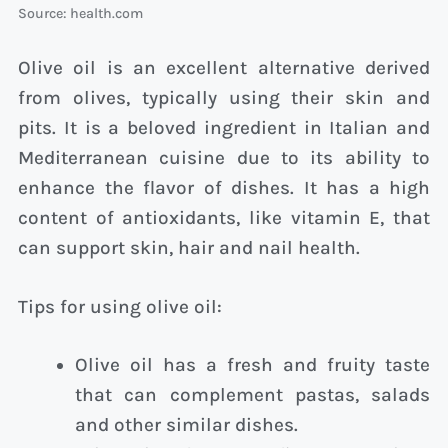
Source: health.com
Olive oil is an excellent alternative derived
from olives, typically using their skin and
pits. It is a beloved ingredient in Italian and
Mediterranean cuisine due to its ability to
enhance the flavor of dishes. It has a high
content of antioxidants, like vitamin E, that
can support skin, hair and nail health.
Tips for using olive oil:
Olive oil has a fresh and fruity taste
that can complement pastas, salads
and other similar dishes.