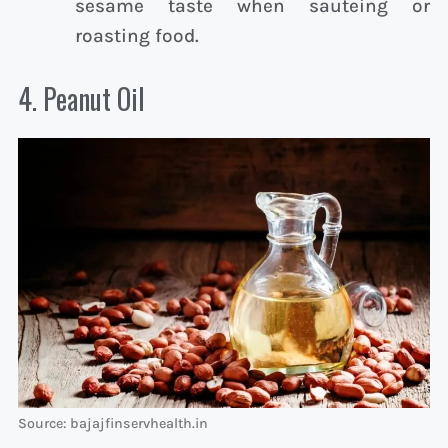
sesame taste when sauteing or
roasting food.
4. Peanut Oil
Source: bajajfinservhealth.in