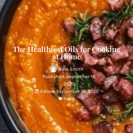
The Healthiest Oils for Cooking
at Home
Nina Smith
Published: September 18,
2025
Edited: September 18, 2025
Food