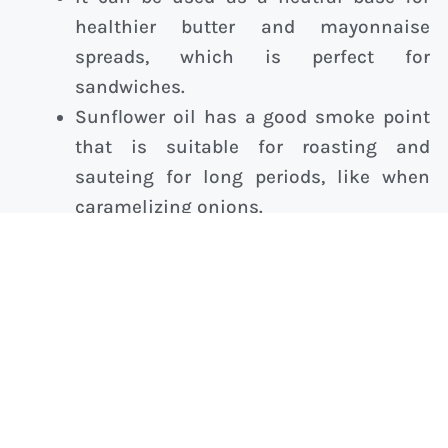
healthier butter and mayonnaise
spreads, which is perfect for
sandwiches.
Sunflower oil has a good smoke point
that is suitable for roasting and
sauteing for long periods, like when
caramelizing onions.
What Is the Healthiest Oil to Cook With
at Home?
Healthy oils have various best use cases,
smoke points and flavors. Experiment and
discover what alternatives work best for you