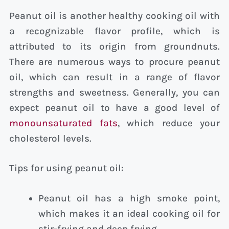
Peanut oil is another healthy cooking oil with
a recognizable flavor profile, which is
attributed to its origin from groundnuts.
There are numerous ways to procure peanut
oil, which can result in a range of flavor
strengths and sweetness. Generally, you can
expect peanut oil to have a good level of
monounsaturated fats
, which reduce your
cholesterol levels.
Tips for using peanut oil:
Peanut oil has a high smoke point,
which makes it an ideal cooking oil for
stir-frying and deep frying.