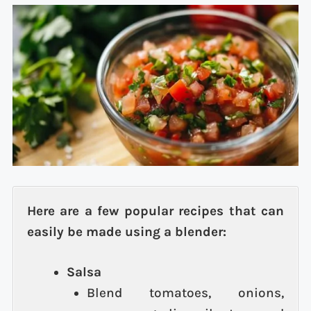
Here are a few popular recipes that can
easily be made using a blender:
Salsa
Blend tomatoes, onions,