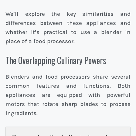
We’ll explore the key similarities and
differences between these appliances and
whether it’s practical to use a blender in
place of a food processor.
The Overlapping Culinary Powers
Blenders and food processors share several
common features and functions. Both
appliances are equipped with powerful
motors that rotate sharp blades to process
ingredients.