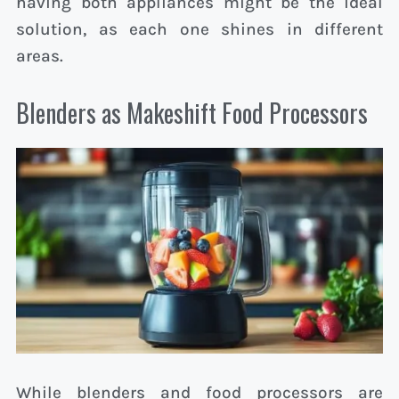
having both appliances might be the ideal
solution, as each one shines in different
areas.
Blenders as Makeshift Food Processors
While blenders and food processors are