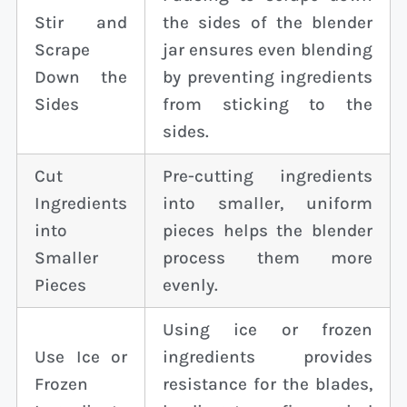
Stir and
the sides of the blender
Scrape
jar ensures even blending
Down the
by preventing ingredients
Sides
from sticking to the
sides.
Cut
Pre-cutting ingredients
Ingredients
into smaller, uniform
into
pieces helps the blender
Smaller
process them more
Pieces
evenly.
Using ice or frozen
Use Ice or
ingredients provides
Frozen
resistance for the blades,