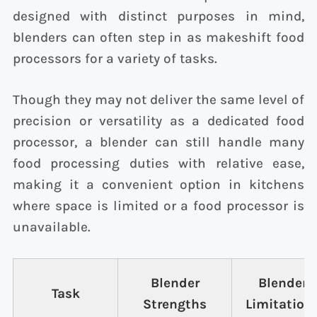
designed with distinct purposes in mind,
blenders can often step in as makeshift food
processors for a variety of tasks.
Though they may not deliver the same level of
precision or versatility as a dedicated food
processor, a blender can still handle many
food processing duties with relative ease,
making it a convenient option in kitchens
where space is limited or a food processor is
unavailable.
Blender
Blender
Task
Strengths
Limitation