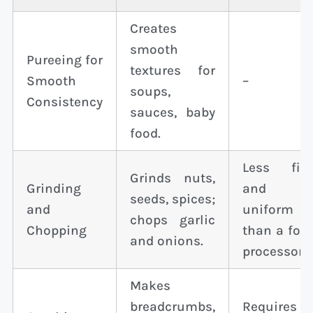
Creates
smooth
Pureeing for
textures for
Smooth
–
soups,
Consistency
sauces, baby
food.
Less fin
Grinds nuts,
Grinding
and
seeds, spices;
and
uniform
chops garlic
Chopping
than a foo
and onions.
processor.
Makes
breadcrumbs,
Requires