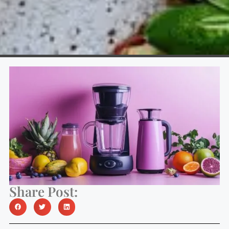
Share Post: