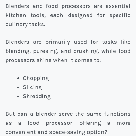
Blenders and food processors are essential
kitchen tools, each designed for specific
culinary tasks.
Blenders are primarily used for tasks like
blending, pureeing, and crushing, while food
processors shine when it comes to:
Chopping
Slicing
Shredding
But can a blender serve the same functions
as a food processor, offering a more
convenient and space-saving option?