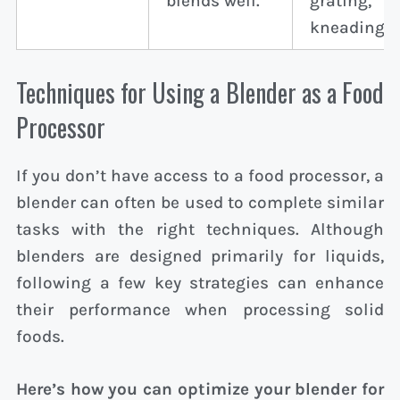
blends well.
grating,
kneading.
Techniques for Using a Blender as a Food
Processor
If you don’t have access to a food processor, a
blender can often be used to complete similar
tasks with the right techniques. Although
blenders are designed primarily for liquids,
following a few key strategies can enhance
their performance when processing solid
foods.
Here’s how you can optimize your blender for