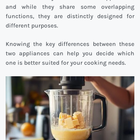
and while they share some overlapping
functions, they are distinctly designed for
different purposes.
Knowing the key differences between these
two appliances can help you decide which
one is better suited for your cooking needs.