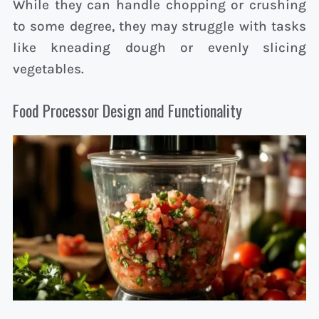
While they can handle chopping or crushing
to some degree, they may struggle with tasks
like kneading dough or evenly slicing
vegetables.
Food Processor Design and Functionality