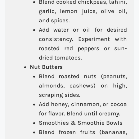
Blend cooked chickpeas, tahini,
garlic, lemon juice, olive oil,
and spices.
Add water or oil for desired
consistency. Experiment with
roasted red peppers or sun-
dried tomatoes.
Nut Butters
Blend roasted nuts (peanuts,
almonds, cashews) on high,
scraping sides.
Add honey, cinnamon, or cocoa
for flavor. Blend until creamy.
Smoothies & Smoothie Bowls
Blend frozen fruits (bananas,