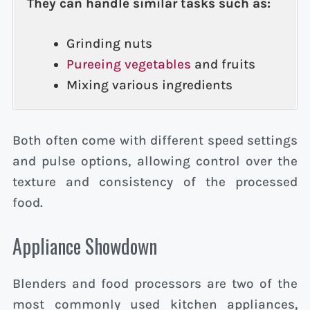
They can handle similar tasks such as:
Grinding nuts
Pureeing vegetables
and fruits
Mixing various ingredients
Both often come with different speed settings
and pulse options, allowing control over the
texture and consistency of the processed
food.
Appliance Showdown
Blenders and food processors are two of the
most commonly used kitchen appliances,