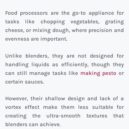
Food processors are the go-to appliance for
tasks like chopping vegetables, grating
cheese, or mixing dough, where precision and
evenness are important.
Unlike blenders, they are not designed for
handling liquids as efficiently, though they
can still manage tasks like
making pesto
or
certain sauces.
However, their shallow design and lack of a
vortex effect make them less suitable for
creating the ultra-smooth textures that
blenders can achieve.