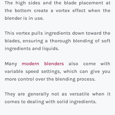
The high sides and the blade placement at
the bottom create a vortex effect when the
blender is in use.
This vortex pulls ingredients down toward the
blades, ensuring a thorough blending of soft
ingredients and liquids.
Many
modern blenders
also come with
variable speed settings, which can give you
more control over the blending process.
They are generally not as versatile when it
comes to dealing with solid ingredients.