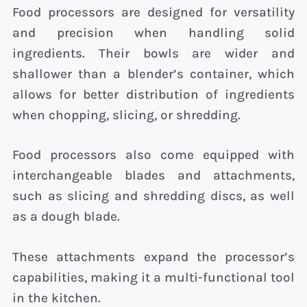
Food processors are designed for versatility
and precision when handling solid
ingredients. Their bowls are wider and
shallower than a blender’s container, which
allows for better distribution of ingredients
when chopping, slicing, or shredding.
Food processors also come equipped with
interchangeable blades and attachments,
such as slicing and shredding discs, as well
as a dough blade.
These attachments expand the processor’s
capabilities, making it a multi-functional tool
in the kitchen.