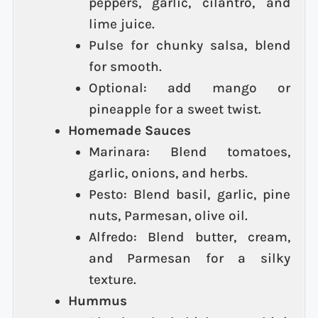
peppers, garlic, cilantro, and
lime juice.
Pulse for chunky salsa, blend
for smooth.
Optional: add mango or
pineapple for a sweet twist.
Homemade Sauces
Marinara: Blend tomatoes,
garlic, onions, and herbs.
Pesto: Blend basil, garlic, pine
nuts, Parmesan, olive oil.
Alfredo: Blend butter, cream,
and Parmesan for a silky
texture.
Hummus