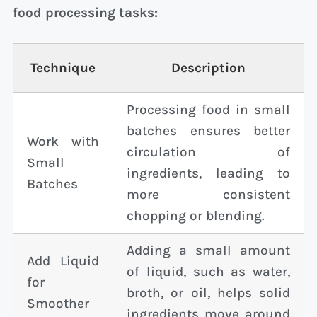
food processing tasks:
Technique
Description
Processing food in small
batches ensures better
Work with
circulation of
Small
ingredients, leading to
Batches
more consistent
chopping or blending.
Adding a small amount
Add Liquid
of liquid, such as water,
for
broth, or oil, helps solid
Smoother
ingredients move around