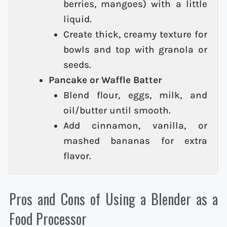
berries, mangoes) with a little
liquid.
Create thick, creamy texture for
bowls and top with granola or
seeds.
Pancake or Waffle Batter
Blend flour, eggs, milk, and
oil/butter until smooth.
Add cinnamon, vanilla, or
mashed bananas for extra
flavor.
Pros and Cons of Using a Blender as a
Food Processor