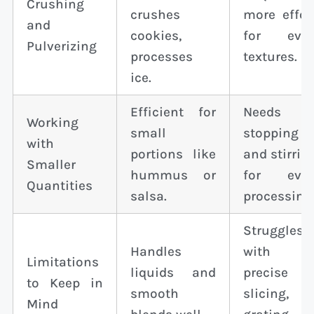
Crushing
crushes
more effor
and
cookies,
for eve
Pulverizing
processes
textures.
ice.
Efficient for
Needs
Working
small
stopping
with
portions like
and stirrin
Smaller
hummus or
for eve
Quantities
salsa.
processing
Struggles
Handles
with
Limitations
liquids and
precise
to Keep in
smooth
slicing,
Mind