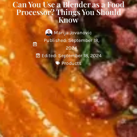
Can You Use a Blender as a Food
Processor? Things You Should
Know
Marija Jovanovic
Published: September 18,
2024
Edited: September 18, 2024
Products