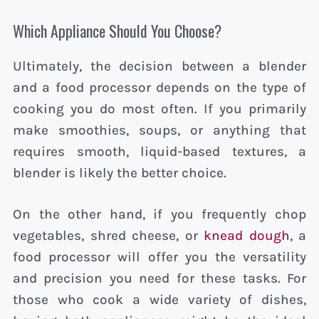
Which Appliance Should You Choose?
Ultimately, the decision between a blender
and a food processor depends on the type of
cooking you do most often. If you primarily
make smoothies, soups, or anything that
requires smooth, liquid-based textures, a
blender is likely the better choice.
On the other hand, if you frequently chop
vegetables, shred cheese, or
knead dough
, a
food processor will offer you the versatility
and precision you need for these tasks. For
those who cook a wide variety of dishes,