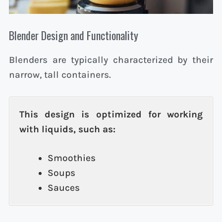
Blender Design and Functionality
Blenders are typically characterized by their
narrow, tall containers.
This design is optimized for working
with liquids, such as:
Smoothies
Soups
Sauces