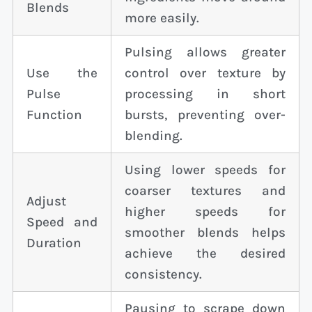
Blends
more easily.
Pulsing allows greater
Use the
control over texture by
Pulse
processing in short
Function
bursts, preventing over-
blending.
Using lower speeds for
coarser textures and
Adjust
higher speeds for
Speed and
smoother blends helps
Duration
achieve the desired
consistency.
Pausing to scrape down