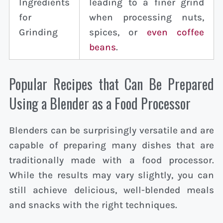
Ingredients
leading to a finer grind
for
when processing nuts,
Grinding
spices, or
even coffee
beans
.
Popular Recipes that Can Be Prepared
Using a Blender as a Food Processor
Blenders can be surprisingly versatile and are
capable of preparing many dishes that are
traditionally made with a food processor.
While the results may vary slightly, you can
still achieve delicious, well-blended meals
and snacks with the right techniques.